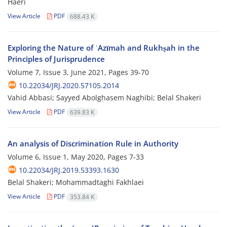
Haeri
View Article
PDF
688.43 K
Exploring the Nature of ʿAzīmah and Rukhṣah in the
Principles of ‎Jurisprudence
Volume 7, Issue 3, June 2021, Pages
39-70
10.22034/JRJ.2020.57105.2014
Vahid Abbasi; Sayyed Abolghasem Naghibi; Belal Shakeri
View Article
PDF
639.83 K
An analysis of Discrimination Rule in Authority
Volume 6, Issue 1, May 2020, Pages
7-33
10.22034/JRJ.2019.53393.1630
Belal Shakeri; Mohammadtaghi Fakhlaei
View Article
PDF
353.84 K