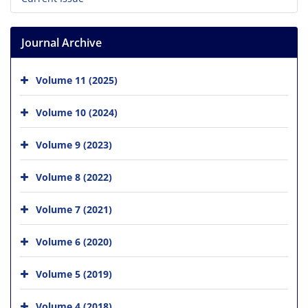
Journal Archive
Volume 11 (2025)
Volume 10 (2024)
Volume 9 (2023)
Volume 8 (2022)
Volume 7 (2021)
Volume 6 (2020)
Volume 5 (2019)
Volume 4 (2018)