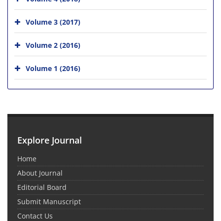
Volume 3 (2017)
Volume 2 (2016)
Volume 1 (2016)
Explore Journal
Home
About Journal
Editorial Board
Submit Manuscript
Contact Us