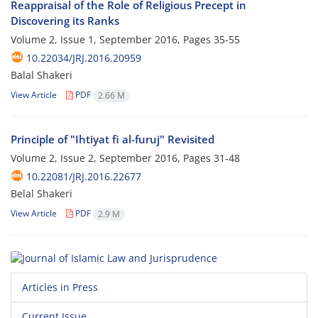
Reappraisal of the Role of Religious Precept in
Discovering its Ranks
Volume 2, Issue 1, September 2016, Pages
35-55
10.22034/JRJ.2016.20959
Balal Shakeri
View Article
PDF
2.66 M
Principle of "Ihtiyat fi al-furuj" Revisited
Volume 2, Issue 2, September 2016, Pages
31-48
10.22081/JRJ.2016.22677
Belal Shakeri
View Article
PDF
2.9 M
Articles in Press
Current Issue