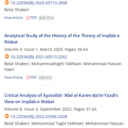
10.22034/JRJ.2025.69710.2858
Belal Shakeri
View Article
PDF
899.75 K
Analytical Study of the History of the Theory of Inqilāb-e
Nisbat
Volume 9, Issue 1, March 2023, Pages
39-64
10.22034/JRJ.2021.60513.2262
Belal Shakeri; Mohammadtaghi Fakhlaei; Mohammad Hassan
Haeri
View Article
PDF
684.4 K
Critical Analysis of Āyatollāh ‘Abd al-Karīm Ḥāʼirī-Yazdī’s
View on Inqilāb-e Nisbat
Volume 8, Issue 3, September 2022, Pages
37-66
10.22034/JRJ.2022.63306.2428
Belal Shakeri; Mohammad Taghi Fakhlaei; Mohammad Hassan