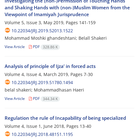
Investigating the (non-)Permission of Touching Hands
and Shaking Hands with (non-)Muslim Women from the
Viewpoint of Imamiyah Jurisprudence
Volume 5, Issue 3, May 2019, Pages
141-159
10.22034/JRJ.2019.52013.1522
Mohammad Moshki ghandeshtani; Belall Shakeri
View Article
PDF
328.86 K
Analysis of principle of Ijza’ in forced acts
Volume 4, Issue 4, March 2019, Pages
7-30
10.22034/JRJ.2019.51780.1494
belal shakeri; Mohammadhasan Haeri
View Article
PDF
344.34 K
Regulation the rule of Incapability of being specialized
Volume 4, Issue 1, June 2018, Pages
13-40
10.22034/JRJ.2018.48151.1195