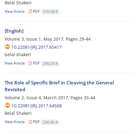
Belal Shakeri
View Article
PDF
316.08 K
[English]
Volume 3, Issue 1, May 2017, Pages
29-44
10.22081/JRJ.2017.65417
belal shakeri
View Article
PDF
240.24 K
The Role of Specific Brief in Cleaving the General
Revisited
Volume 2, Issue 4, March 2017, Pages
33-44
10.22081/JRJ.2017.64508
Belal Shakeri
View Article
PDF
236.86 K