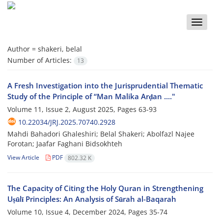
Toggle
naviga
Author =
shakeri, belal
Number of Articles:
13
A Fresh Investigation into the Jurisprudential Thematic
Study of the Principle of “Man Malika Arḍan ...."
Volume 11, Issue 2, August 2025, Pages
63-93
10.22034/JRJ.2025.70740.2928
Mahdi Bahadori Ghaleshiri; Belal Shakeri; Abolfazl Najee
Forotan; Jaafar Faghani Bidsokhteh
View Article
PDF
802.32 K
The Capacity of Citing the Holy Quran in Strengthening
Uṣūlī Principles: An Analysis of Sūrah al-Baqarah
Volume 10, Issue 4, December 2024, Pages
35-74