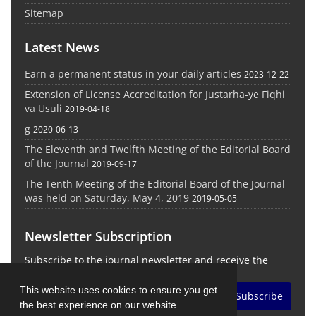
Sitemap
Latest News
Earn a permanent status in your daily articles
2023-12-22
Extension of License Accreditation for Justarha-ye Fiqhi
va Usuli
2019-04-18
g
2020-06-13
The Eleventh and Twelfth Meeting of the Editorial Board
of the Journal
2019-09-17
The Tenth Meeting of the Editorial Board of the Journal
was held on Saturday, May 4, 2019
2019-05-05
Newsletter Subscription
Subscribe to the journal newsletter and receive the
latest news and updates
This website uses cookies to ensure you get
Subscribe
the best experience on our website.