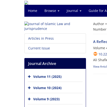
Home
Browse
Journal
Guide for 
Author 
Number o
Articles in Press
A Refle
Volume 4
Current Issue
10.22
Ali Shafi
Journal Archive
View Artic
Volume 11 (2025)
Volume 10 (2024)
Volume 9 (2023)