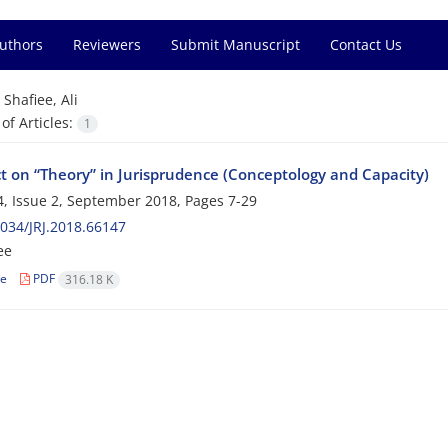
Authors
Reviewers
Submit Manuscript
Contact Us
=
Shafiee, Ali
f Articles:
1
ct on “Theory” in Jurisprudence (Conceptology and Capacity)
, Issue 2, September 2018, Pages
7-29
034/JRJ.2018.66147
ee
le
PDF
316.18 K