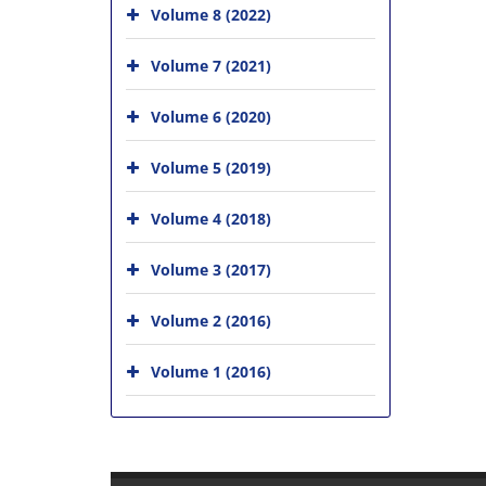
Volume 8 (2022)
Volume 7 (2021)
Volume 6 (2020)
Volume 5 (2019)
Volume 4 (2018)
Volume 3 (2017)
Volume 2 (2016)
Volume 1 (2016)