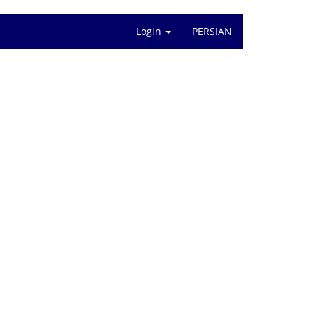
Login
PERSIAN