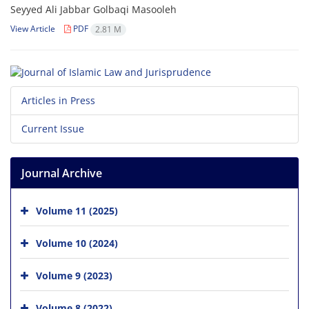
Seyyed Ali Jabbar Golbaqi Masooleh
View Article
PDF
2.81 M
Articles in Press
Current Issue
Journal Archive
Volume 11 (2025)
Volume 10 (2024)
Volume 9 (2023)
Volume 8 (2022)