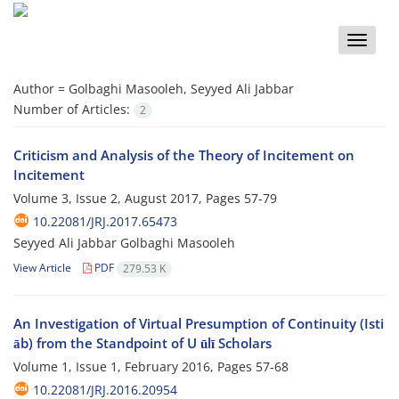
Toggle
naviga
Author =
Golbaghi Masooleh, Seyyed Ali Jabbar
Number of Articles:
2
Criticism and Analysis of the Theory of Incitement on
Incitement
Volume 3, Issue 2, August 2017, Pages
57-79
10.22081/JRJ.2017.65473
Seyyed Ali Jabbar Golbaghi Masooleh
View Article
PDF
279.53 K
An Investigation of Virtual Presumption of Continuity (Isti
āb) from the Standpoint of U ūlī Scholars
Volume 1, Issue 1, February 2016, Pages
57-68
10.22081/JRJ.2016.20954