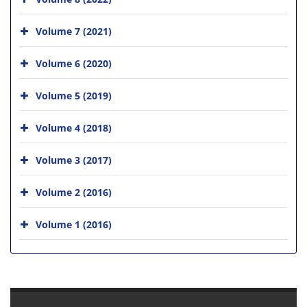
Volume 7 (2021)
Volume 6 (2020)
Volume 5 (2019)
Volume 4 (2018)
Volume 3 (2017)
Volume 2 (2016)
Volume 1 (2016)