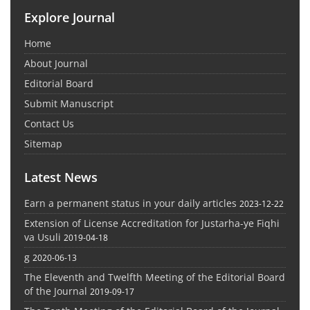
Explore Journal
Home
About Journal
Editorial Board
Submit Manuscript
Contact Us
Sitemap
Latest News
Earn a permanent status in your daily articles
2023-12-22
Extension of License Accreditation for Justarha-ye Fiqhi
va Usuli
2019-04-18
g
2020-06-13
The Eleventh and Twelfth Meeting of the Editorial Board
of the Journal
2019-09-17