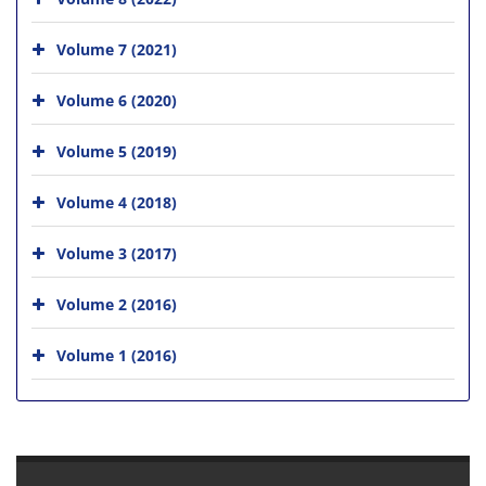
Volume 7 (2021)
Volume 6 (2020)
Volume 5 (2019)
Volume 4 (2018)
Volume 3 (2017)
Volume 2 (2016)
Volume 1 (2016)