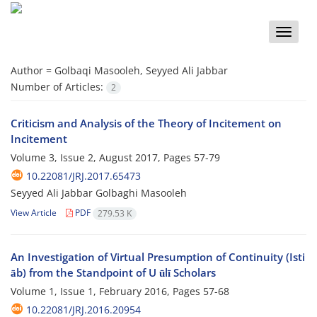
Toggle
naviga
Author =
Golbaqi Masooleh, Seyyed Ali Jabbar
Number of Articles:
2
Criticism and Analysis of the Theory of Incitement on
Incitement
Volume 3, Issue 2, August 2017, Pages
57-79
10.22081/JRJ.2017.65473
Seyyed Ali Jabbar Golbaghi Masooleh
View Article
PDF
279.53 K
An Investigation of Virtual Presumption of Continuity (Isti
āb) from the Standpoint of U ūlī Scholars
Volume 1, Issue 1, February 2016, Pages
57-68
10.22081/JRJ.2016.20954