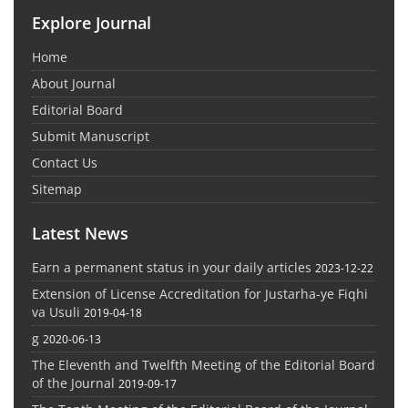
Explore Journal
Home
About Journal
Editorial Board
Submit Manuscript
Contact Us
Sitemap
Latest News
Earn a permanent status in your daily articles
2023-12-22
Extension of License Accreditation for Justarha-ye Fiqhi
va Usuli
2019-04-18
g
2020-06-13
The Eleventh and Twelfth Meeting of the Editorial Board
of the Journal
2019-09-17