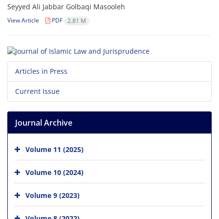
Seyyed Ali Jabbar Golbaqi Masooleh
View Article
PDF
2.81 M
Articles in Press
Current Issue
Journal Archive
Volume 11 (2025)
Volume 10 (2024)
Volume 9 (2023)
Volume 8 (2022)