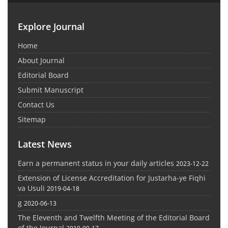
Explore Journal
Home
About Journal
Editorial Board
Submit Manuscript
Contact Us
Sitemap
Latest News
Earn a permanent status in your daily articles
2023-12-22
Extension of License Accreditation for Justarha-ye Fiqhi
va Usuli
2019-04-18
g
2020-06-13
The Eleventh and Twelfth Meeting of the Editorial Board
of the Journal
2019-09-17