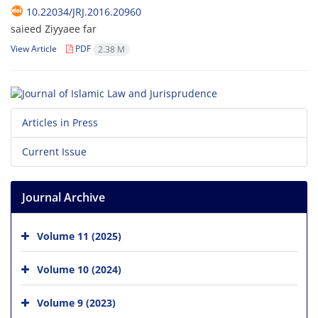
10.22034/JRJ.2016.20960
saieed Ziyyaee far
View Article
PDF
2.38 M
Articles in Press
Current Issue
Journal Archive
Volume 11 (2025)
Volume 10 (2024)
Volume 9 (2023)