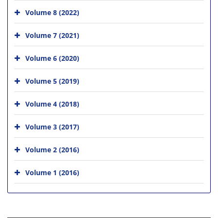
Volume 8 (2022)
Volume 7 (2021)
Volume 6 (2020)
Volume 5 (2019)
Volume 4 (2018)
Volume 3 (2017)
Volume 2 (2016)
Volume 1 (2016)