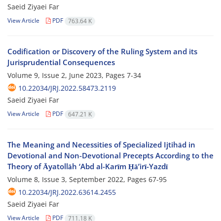
Saeid Ziyaei Far
View Article
PDF
763.64 K
Codification or Discovery of the Ruling System and its
Jurisprudential Consequences
Volume 9, Issue 2, June 2023, Pages
7-34
10.22034/JRJ.2022.58473.2119
Saeid Ziyaei Far
View Article
PDF
647.21 K
The Meaning and Necessities of Specialized Ijtihād in
Devotional and Non-Devotional Precepts According to the
Theory of Āyatollāh ‘Abd al-Karīm Ḥāʼirī-Yazdī
Volume 8, Issue 3, September 2022, Pages
67-95
10.22034/JRJ.2022.63614.2455
Saeid Ziyaei Far
View Article
PDF
711.18 K