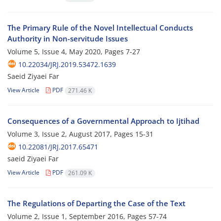
The Primary Rule of the Novel Intellectual Conducts
Authority in Non-servitude Issues
Volume 5, Issue 4, May 2020, Pages
7-27
10.22034/JRJ.2019.53472.1639
Saeid Ziyaei Far
View Article
PDF
271.46 K
Consequences of a Governmental Approach to Ijtihad
Volume 3, Issue 2, August 2017, Pages
15-31
10.22081/JRJ.2017.65471
saeid Ziyaei Far
View Article
PDF
261.09 K
The Regulations of Departing the Case of the Text
Volume 2, Issue 1, September 2016, Pages
57-74