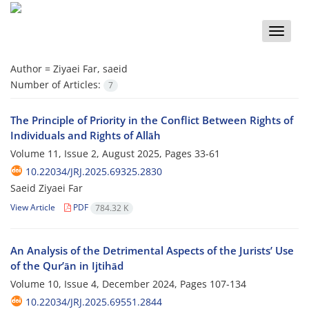
Toggle
naviga
Author =
Ziyaei Far, saeid
Number of Articles:
7
The Principle of Priority in the Conflict Between Rights of
Individuals and Rights of Allāh
Volume 11, Issue 2, August 2025, Pages
33-61
10.22034/JRJ.2025.69325.2830
Saeid Ziyaei Far
View Article
PDF
784.32 K
An Analysis of the Detrimental Aspects of the Jurists’ Use
of the Qurʼān in Ijtihād
Volume 10, Issue 4, December 2024, Pages
107-134
10.22034/JRJ.2025.69551.2844