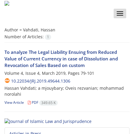
Toggle
naviga
Author =
Vahdati, Hassan
Number of Articles:
1
To analyze The Legal Liability Ensuing from Reduced
Value of Current Currency in case of Dissolution and
Revocation of Sales Based on custom
Volume 4, Issue 4, March 2019, Pages
79-101
10.22034/JRJ.2019.49644.1306
Hassan Vahdati; a mjouybary; Oveis rezvanian; mohammad
norolahi
View Article
PDF
349.65 K
Articles in Press