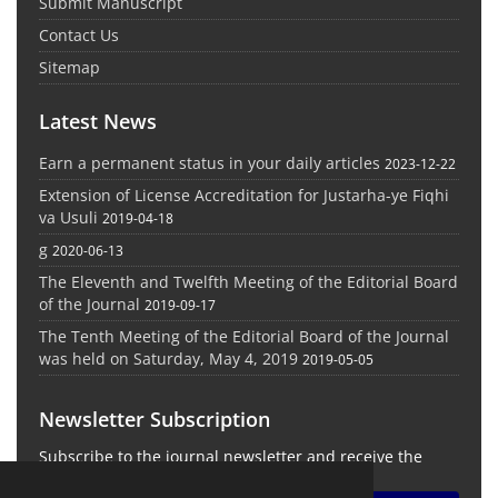
Submit Manuscript
Contact Us
Sitemap
Latest News
Earn a permanent status in your daily articles
2023-12-22
Extension of License Accreditation for Justarha-ye Fiqhi
va Usuli
2019-04-18
g
2020-06-13
The Eleventh and Twelfth Meeting of the Editorial Board
of the Journal
2019-09-17
The Tenth Meeting of the Editorial Board of the Journal
was held on Saturday, May 4, 2019
2019-05-05
Newsletter Subscription
Subscribe to the journal newsletter and receive the
latest news and updates