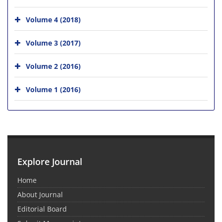
Volume 4 (2018)
Volume 3 (2017)
Volume 2 (2016)
Volume 1 (2016)
Explore Journal
Home
About Journal
Editorial Board