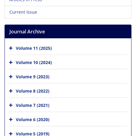
Current Issue
Journal Archive
Volume 11 (2025)
Volume 10 (2024)
Volume 9 (2023)
Volume 8 (2022)
Volume 7 (2021)
Volume 6 (2020)
Volume 5 (2019)