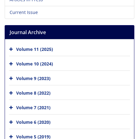
Current Issue
Journal Archive
Volume 11 (2025)
Volume 10 (2024)
Volume 9 (2023)
Volume 8 (2022)
Volume 7 (2021)
Volume 6 (2020)
Volume 5 (2019)