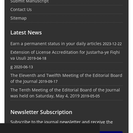
Submit Manuscript
Contact Us
Sitemap
Latest News
Earn a permanent status in your daily articles
2023-12-22
Extension of License Accreditation for Justarha-ye Fiqhi
va Usuli
2019-04-18
g
2020-06-13
The Eleventh and Twelfth Meeting of the Editorial Board
of the Journal
2019-09-17
The Tenth Meeting of the Editorial Board of the Journal
was held on Saturday, May 4, 2019
2019-05-05
Newsletter Subscription
Subscribe to the journal newsletter and receive the
latest news and updates