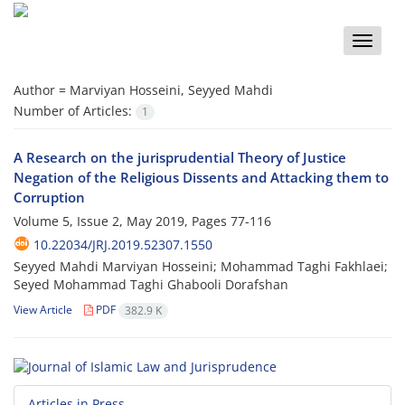
Toggle
naviga
Author =
Marviyan Hosseini, Seyyed Mahdi
Number of Articles:
1
A Research on the jurisprudential Theory of Justice
Negation of the Religious Dissents and Attacking them to
Corruption
Volume 5, Issue 2, May 2019, Pages
77-116
10.22034/JRJ.2019.52307.1550
Seyyed Mahdi Marviyan Hosseini; Mohammad Taghi Fakhlaei;
Seyed Mohammad Taghi Ghabooli Dorafshan
View Article
PDF
382.9 K
Articles in Press