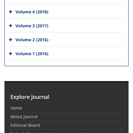
Volume 4 (2018)
Volume 3 (2017)
Volume 2 (2016)
Volume 1 (2016)
Explore Journal
Home
About Journal
Editorial Board