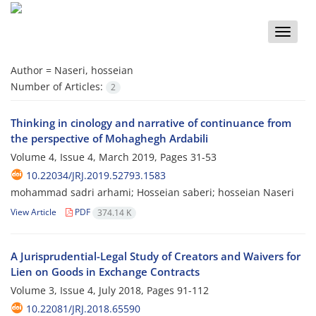
Toggle
naviga
Author =
Naseri, hosseian
Number of Articles:
2
Thinking in cinology and narrative of continuance from
the perspective of Mohaghegh Ardabili
Volume 4, Issue 4, March 2019, Pages
31-53
10.22034/JRJ.2019.52793.1583
mohammad sadri arhami; Hosseian saberi; hosseian Naseri
View Article
PDF
374.14 K
A Jurisprudential-Legal Study of Creators and Waivers for
Lien on Goods in Exchange Contracts
Volume 3, Issue 4, July 2018, Pages
91-112
10.22081/JRJ.2018.65590