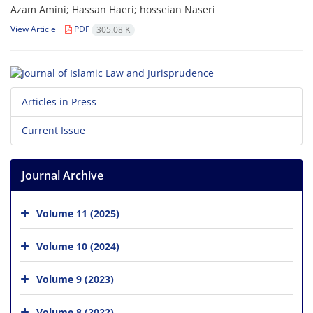
Azam Amini; Hassan Haeri; hosseian Naseri
View Article
PDF
305.08 K
Articles in Press
Current Issue
Journal Archive
Volume 11 (2025)
Volume 10 (2024)
Volume 9 (2023)
Volume 8 (2022)