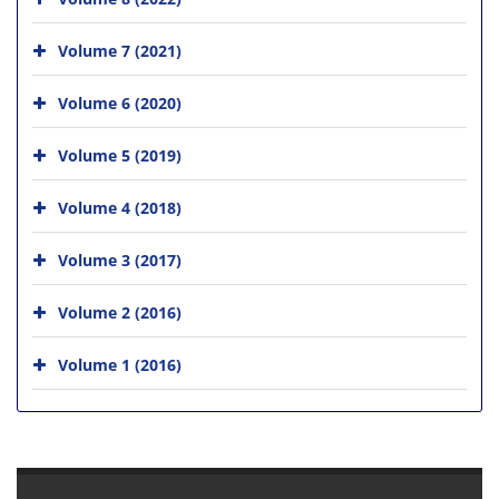
Volume 7 (2021)
Volume 6 (2020)
Volume 5 (2019)
Volume 4 (2018)
Volume 3 (2017)
Volume 2 (2016)
Volume 1 (2016)