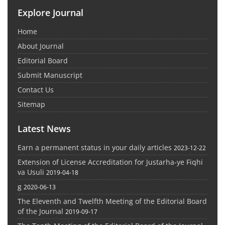
Explore Journal
Home
About Journal
Editorial Board
Submit Manuscript
Contact Us
Sitemap
Latest News
Earn a permanent status in your daily articles
2023-12-22
Extension of License Accreditation for Justarha-ye Fiqhi
va Usuli
2019-04-18
g
2020-06-13
The Eleventh and Twelfth Meeting of the Editorial Board
of the Journal
2019-09-17