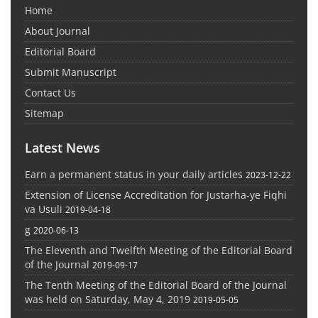
Home
About Journal
Editorial Board
Submit Manuscript
Contact Us
Sitemap
Latest News
Earn a permanent status in your daily articles
2023-12-22
Extension of License Accreditation for Justarha-ye Fiqhi
va Usuli
2019-04-18
g
2020-06-13
The Eleventh and Twelfth Meeting of the Editorial Board
of the Journal
2019-09-17
The Tenth Meeting of the Editorial Board of the Journal
was held on Saturday, May 4, 2019
2019-05-05