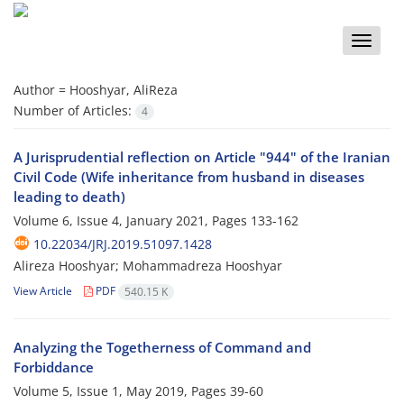
Toggle
naviga
Author =
Hooshyar, AliReza
Number of Articles:
4
A Jurisprudential reflection on Article "944" of the Iranian
Civil Code (Wife inheritance from husband in diseases
leading to death)
Volume 6, Issue 4, January 2021, Pages
133-162
10.22034/JRJ.2019.51097.1428
Alireza Hooshyar; Mohammadreza Hooshyar
View Article
PDF
540.15 K
Analyzing the Togetherness of Command and
Forbiddance
Volume 5, Issue 1, May 2019, Pages
39-60