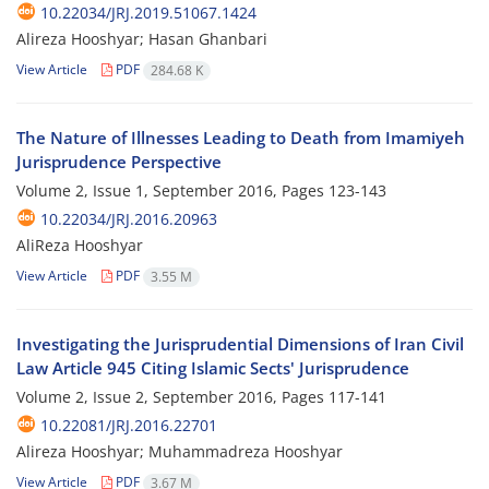
10.22034/JRJ.2019.51067.1424
Alireza Hooshyar; Hasan Ghanbari
View Article
PDF
284.68 K
The Nature of Illnesses Leading to Death from Imamiyeh
Jurisprudence Perspective
Volume 2, Issue 1, September 2016, Pages
123-143
10.22034/JRJ.2016.20963
AliReza Hooshyar
View Article
PDF
3.55 M
Investigating the Jurisprudential Dimensions of Iran Civil
Law Article 945 Citing Islamic Sects' Jurisprudence
Volume 2, Issue 2, September 2016, Pages
117-141
10.22081/JRJ.2016.22701
Alireza Hooshyar; Muhammadreza Hooshyar
View Article
PDF
3.67 M