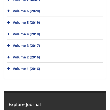
Volume 6 (2020)
Volume 5 (2019)
Volume 4 (2018)
Volume 3 (2017)
Volume 2 (2016)
Volume 1 (2016)
Explore Journal