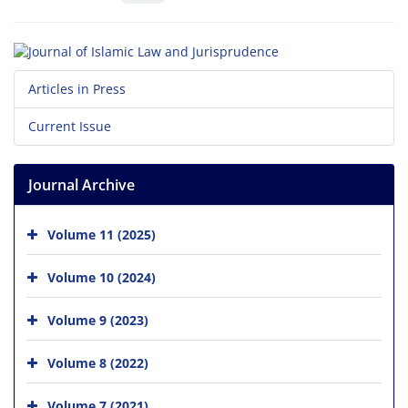
Articles in Press
Current Issue
Journal Archive
Volume 11 (2025)
Volume 10 (2024)
Volume 9 (2023)
Volume 8 (2022)
Volume 7 (2021)