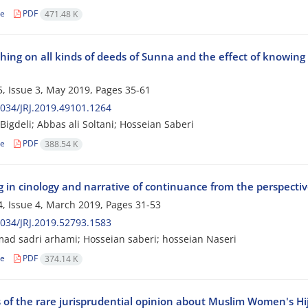
le
PDF
471.48 K
ing on all kinds of deeds of Sunna and the effect of knowing 
, Issue 3, May 2019, Pages
35-61
034/JRJ.2019.49101.1264
Bigdeli; Abbas ali Soltani; Hosseian Saberi
le
PDF
388.54 K
g in cinology and narrative of continuance from the perspecti
, Issue 4, March 2019, Pages
31-53
034/JRJ.2019.52793.1583
 sadri arhami; Hosseian saberi; hosseian Naseri
le
PDF
374.14 K
s of the rare jurisprudential opinion about Muslim Women's Hi