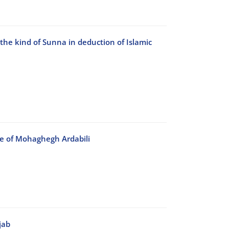
the kind of Sunna in deduction of Islamic
ve of Mohaghegh Ardabili
jab