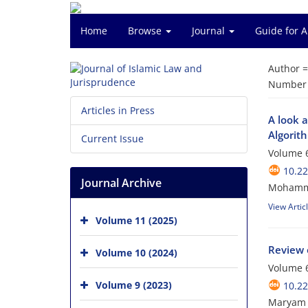
Home
Browse
Journal
Guide for 
Author 
Number o
Articles in Press
A look 
Algorit
Current Issue
Volume 6
10.22
Journal Archive
Mohamma
View Artic
Volume 11 (2025)
Review 
Volume 10 (2024)
Volume 6
Volume 9 (2023)
10.22
Maryam 