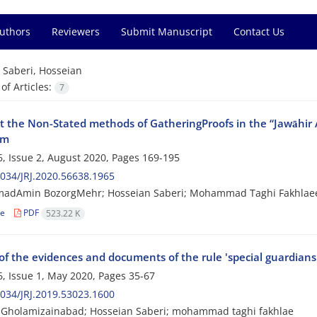
Authors
Reviewers
Submit Manuscript
Contact Us
=
Saberi, Hosseian
f Articles:
7
at the Non-Stated methods of GatheringProofs in the “Jawāhir
hm
, Issue 2, August 2020, Pages
169-195
034/JRJ.2020.56638.1965
dAmin BozorgMehr; Hosseian Saberi; Mohammad Taghi Fakhlae
le
PDF
523.22 K
of the evidences and documents of the rule 'special guardians
, Issue 1, May 2020, Pages
35-67
034/JRJ.2019.53023.1600
Gholamizainabad; Hosseian Saberi; mohammad taghi fakhlae