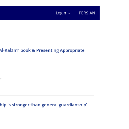
Login
PERSIAN
 Al-Kalām” book & Presenting Appropriate
e
hip is stronger than general guardianship'