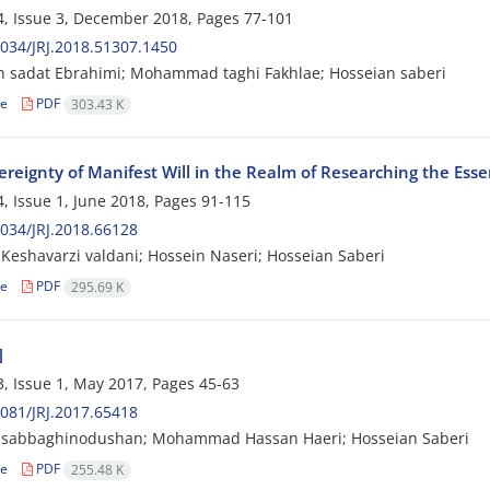
, Issue 3, December 2018, Pages
77-101
034/JRJ.2018.51307.1450
 sadat Ebrahimi; Mohammad taghi Fakhlae; Hosseian saberi
le
PDF
303.43 K
ereignty of Manifest Will in the Realm of Researching the Ess
, Issue 1, June 2018, Pages
91-115
034/JRJ.2018.66128
Keshavarzi valdani; Hossein Naseri; Hosseian Saberi
le
PDF
295.69 K
]
, Issue 1, May 2017, Pages
45-63
081/JRJ.2017.65418
sabbaghinodushan; Mohammad Hassan Haeri; Hosseian Saberi
le
PDF
255.48 K