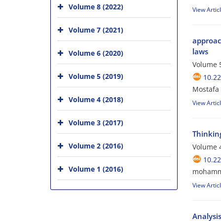
Volume 8 (2022)
View Artic
Volume 7 (2021)
approach
laws
Volume 6 (2020)
Volume 5
Volume 5 (2019)
10.22
Mostafa 
Volume 4 (2018)
View Artic
Volume 3 (2017)
Thinkin
Volume 2 (2016)
Volume 4
10.22
Volume 1 (2016)
mohammad
View Artic
Analysi