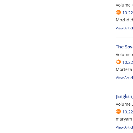
Volume 4
10.22
Mozhdeh
View Artic
The Sov
Volume 4
10.22
Morteza 
View Artic
[English
Volume 3
10.22
maryam 
View Artic