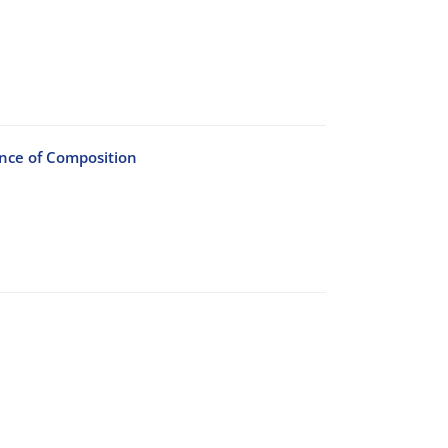
ence of Composition