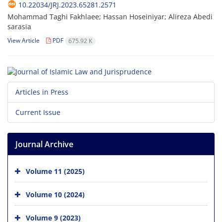
10.22034/JRJ.2023.65281.2571
Mohammad Taghi Fakhlaee; Hassan Hoseiniyar; Alireza Abedi
sarasia
View Article
PDF
675.92 K
Articles in Press
Current Issue
Journal Archive
Volume 11 (2025)
Volume 10 (2024)
Volume 9 (2023)