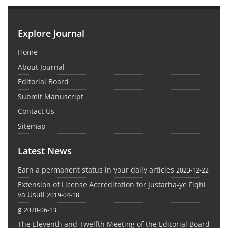
Explore Journal
Home
About Journal
Editorial Board
Submit Manuscript
Contact Us
Sitemap
Latest News
Earn a permanent status in your daily articles
2023-12-22
Extension of License Accreditation for Justarha-ye Fiqhi
va Usuli
2019-04-18
g
2020-06-13
The Eleventh and Twelfth Meeting of the Editorial Board