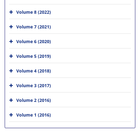
Volume 8 (2022)
Volume 7 (2021)
Volume 6 (2020)
Volume 5 (2019)
Volume 4 (2018)
Volume 3 (2017)
Volume 2 (2016)
Volume 1 (2016)