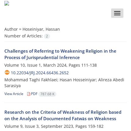
Toggle
naviga
Author =
Hoseiniyar, Hassan
Number of Articles:
2
Challenges of Referring to Weakening Religion in the
Process of Jurisprudential Inference
Volume 10, Issue 1, March 2024, Pages
111-138
10.22034/JRJ.2024.66436.2652
Mohammad Taghi Fakhlaei; Hasan Hosseiniyar; Alireza Abedi
Sarasiya
View Article
PDF
787.68 K
Research on the Criteria of Weakness of Religion based
on the Analysis of Documented Fatwās on Weakness
Volume 9, Issue 3, September 2023, Pages
159-182