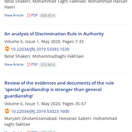
Belal Shakeri; Mohammad Taghi Fakhlaei; Mohammad Hassan
Haeri
View Article
PDF
688.43 K
An analysis of Discrimination Rule in Authority
Volume 6, Issue 1, May 2020, Pages
7-33
10.22034/JRJ.2019.53393.1630
Belal Shakeri; Mohammadtaghi Fakhlaei
View Article
PDF
353.84 K
Review of the evidences and documents of the rule
'special guardianship is stronger than general
guardianship'
Volume 6, Issue 1, May 2020, Pages
35-67
10.22034/JRJ.2019.53023.1600
Maryam Gholamizainabad; Hosseian Saberi; mohammad
taghi fakhlae