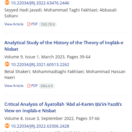
10.22034/JRJ.2022.63476.2446
Seyyed Hadi Javadi; Mohammad Taghi Fakhlaei; Abbasali
Soltani
View Article
PDF
769.78 K
Analytical Study of the History of the Theory of Inqilāb-e
Nisbat
Volume 9, Issue 1, March 2023, Pages
39-64
10.22034/JRJ.2021.60513.2262
Belal Shakeri; Mohammadtaghi Fakhlaei; Mohammad Hassan
Haeri
View Article
PDF
684.4 K
Critical Analysis of Āyatollāh ‘Abd al-Karīm Ḥāʼirī-Yazdī’s
View on Inqilāb-e Nisbat
Volume 8, Issue 3, September 2022, Pages
37-66
10.22034/JRJ.2022.63306.2428