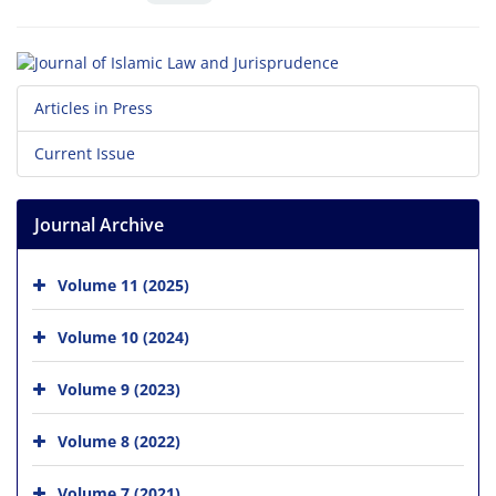
Articles in Press
Current Issue
Journal Archive
Volume 11 (2025)
Volume 10 (2024)
Volume 9 (2023)
Volume 8 (2022)
Volume 7 (2021)