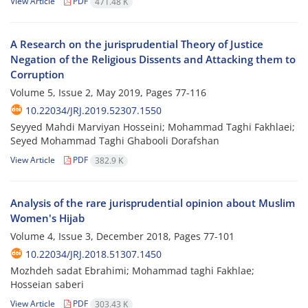
View Article
PDF
471.48 K
A Research on the jurisprudential Theory of Justice
Negation of the Religious Dissents and Attacking them to
Corruption
Volume 5, Issue 2, May 2019, Pages
77-116
10.22034/JRJ.2019.52307.1550
Seyyed Mahdi Marviyan Hosseini; Mohammad Taghi Fakhlaei;
Seyed Mohammad Taghi Ghabooli Dorafshan
View Article
PDF
382.9 K
Analysis of the rare jurisprudential opinion about Muslim
Women's Hijab
Volume 4, Issue 3, December 2018, Pages
77-101
10.22034/JRJ.2018.51307.1450
Mozhdeh sadat Ebrahimi; Mohammad taghi Fakhlae;
Hosseian saberi
View Article
PDF
303.43 K