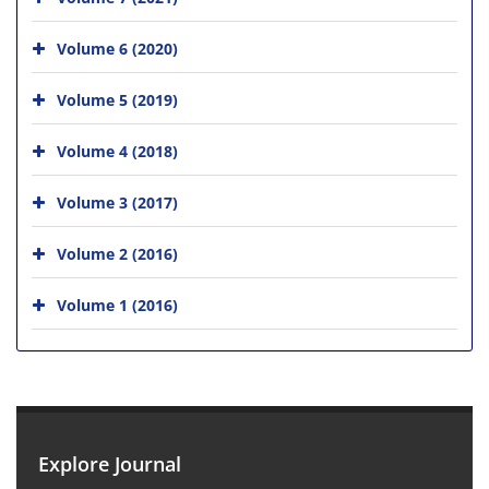
Volume 6 (2020)
Volume 5 (2019)
Volume 4 (2018)
Volume 3 (2017)
Volume 2 (2016)
Volume 1 (2016)
Explore Journal