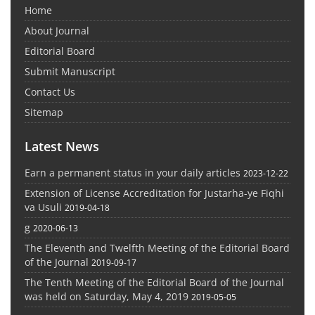
Home
About Journal
Editorial Board
Submit Manuscript
Contact Us
Sitemap
Latest News
Earn a permanent status in your daily articles
2023-12-22
Extension of License Accreditation for Justarha-ye Fiqhi
va Usuli
2019-04-18
g
2020-06-13
The Eleventh and Twelfth Meeting of the Editorial Board
of the Journal
2019-09-17
The Tenth Meeting of the Editorial Board of the Journal
was held on Saturday, May 4, 2019
2019-05-05