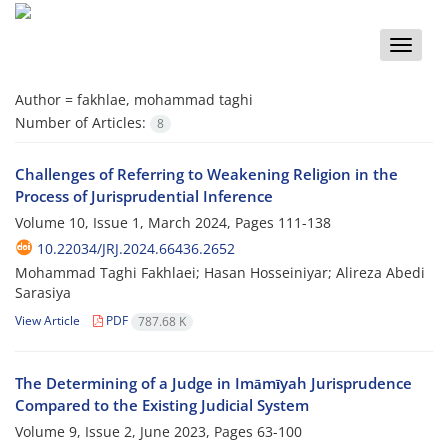
Toggle
naviga
Author =
fakhlae, mohammad taghi
Number of Articles:
8
Challenges of Referring to Weakening Religion in the
Process of Jurisprudential Inference
Volume 10, Issue 1, March 2024, Pages
111-138
10.22034/JRJ.2024.66436.2652
Mohammad Taghi Fakhlaei; Hasan Hosseiniyar; Alireza Abedi
Sarasiya
View Article
PDF
787.68 K
The Determining of a Judge in Imāmīyah Jurisprudence
Compared to the Existing Judicial System
Volume 9, Issue 2, June 2023, Pages
63-100