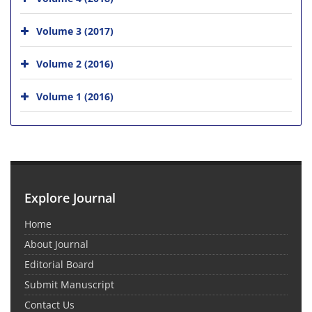
Volume 3 (2017)
Volume 2 (2016)
Volume 1 (2016)
Explore Journal
Home
About Journal
Editorial Board
Submit Manuscript
Contact Us