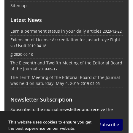
Sitemap
Latest News
Earn a permanent status in your daily articles
2023-12-22
Extension of License Accreditation for Justarha-ye Fiqhi
va Usuli
2019-04-18
g
2020-06-13
The Eleventh and Twelfth Meeting of the Editorial Board
of the Journal
2019-09-17
The Tenth Meeting of the Editorial Board of the Journal
was held on Saturday, May 4, 2019
2019-05-05
Newsletter Subscription
Subscribe to the journal newsletter and receive the
latest news and updates
This website uses cookies to ensure you get
Subscribe
the best experience on our website.