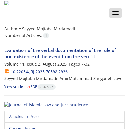
Toggle
naviga
Author =
Seyyed Mojtaba Mirdamadi
Number of Articles:
1
Evaluation of the verbal documentation of the rule of
non-existence of the event from the verdict
Volume 11, Issue 2, August 2025, Pages
7-32
10.22034/JRJ.2025.70598.2926
Seyyed Mojtaba Mirdamadi; AmirMohammad Zanganeh zave
View Article
PDF
734.83 K
Articles in Press
Current Issue