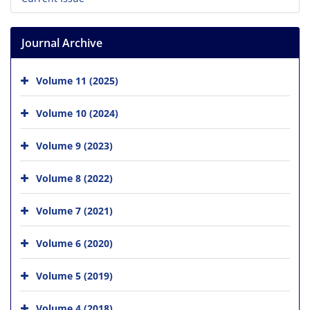
Journal Archive
Volume 11 (2025)
Volume 10 (2024)
Volume 9 (2023)
Volume 8 (2022)
Volume 7 (2021)
Volume 6 (2020)
Volume 5 (2019)
Volume 4 (2018)