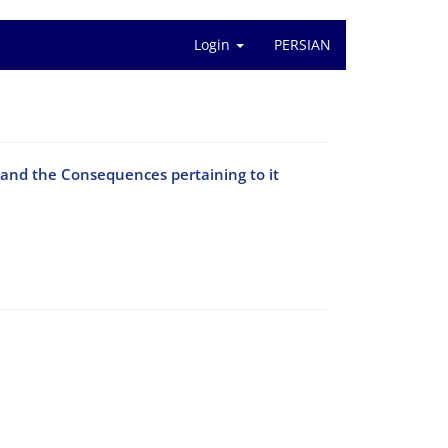
Login
PERSIAN
 and the Consequences pertaining to it