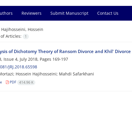
Authors
Reviewers
Submit Manuscript
Contact Us
=
Hajihosseini, Hossein
f Articles:
1
ysis of Dichotomy Theory of Ransom Divorce and Khil' Divorce
, Issue 4, July 2018, Pages
169-197
081/JRJ.2018.65598
rtazi; Hossein Hajihosseini; Mahdi Safarkhani
le
PDF
414.96 K