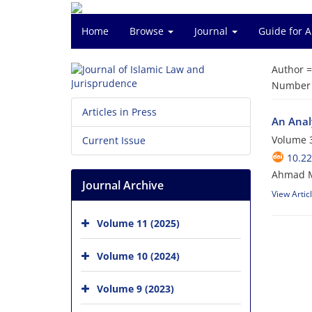
Home
Browse
Journal
Guide for 
Author 
Number o
Articles in Press
An Anal
Volume 3
Current Issue
10.22
Ahmad Mo
Journal Archive
View Artic
Volume 11 (2025)
Volume 10 (2024)
Volume 9 (2023)