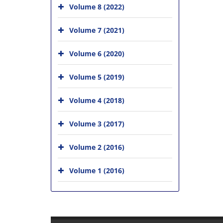
Volume 8 (2022)
Volume 7 (2021)
Volume 6 (2020)
Volume 5 (2019)
Volume 4 (2018)
Volume 3 (2017)
Volume 2 (2016)
Volume 1 (2016)