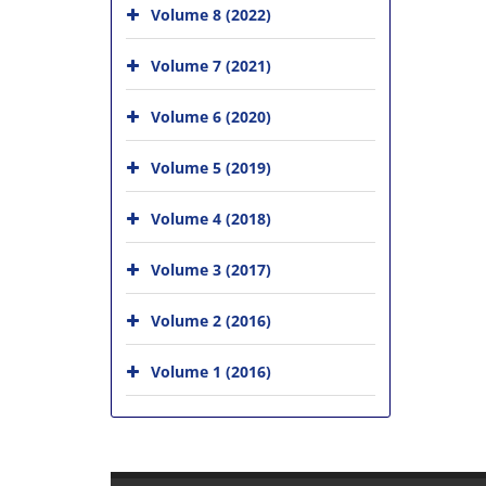
Volume 8 (2022)
Volume 7 (2021)
Volume 6 (2020)
Volume 5 (2019)
Volume 4 (2018)
Volume 3 (2017)
Volume 2 (2016)
Volume 1 (2016)