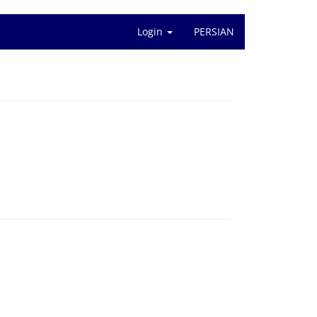
Login
PERSIAN