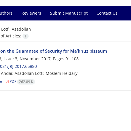
Authors
Reviewers
Submit Manuscript
Contact Us
=
Lotfi, Asadollah
f Articles:
1
 on the Guarantee of Security for Ma’khuz bissaum
, Issue 3, November 2017, Pages
91-108
081/JRJ.2017.65880
 Ahdai; Asadollah Lotfi; Moslem Heidary
le
PDF
262.89 K