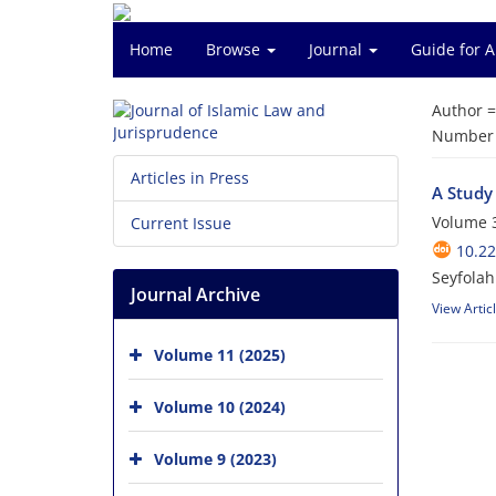
Home
Browse
Journal
Guide for 
Author 
Number o
Articles in Press
A Study
Volume 3
Current Issue
10.22
Seyfolah
Journal Archive
View Artic
Volume 11 (2025)
Volume 10 (2024)
Volume 9 (2023)