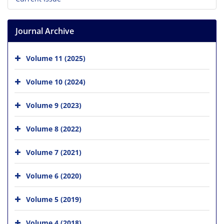
Journal Archive
Volume 11 (2025)
Volume 10 (2024)
Volume 9 (2023)
Volume 8 (2022)
Volume 7 (2021)
Volume 6 (2020)
Volume 5 (2019)
Volume 4 (2018)