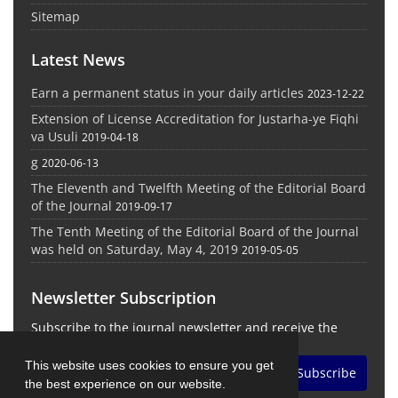
Sitemap
Latest News
Earn a permanent status in your daily articles
2023-12-22
Extension of License Accreditation for Justarha-ye Fiqhi
va Usuli
2019-04-18
g
2020-06-13
The Eleventh and Twelfth Meeting of the Editorial Board
of the Journal
2019-09-17
The Tenth Meeting of the Editorial Board of the Journal
was held on Saturday, May 4, 2019
2019-05-05
Newsletter Subscription
Subscribe to the journal newsletter and receive the
latest news and updates
This website uses cookies to ensure you get
Subscribe
the best experience on our website.