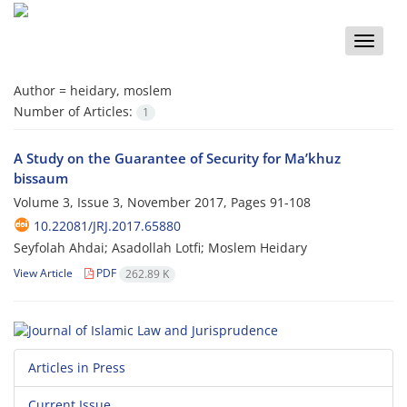
Toggle
naviga
Author =
heidary, moslem
Number of Articles:
1
A Study on the Guarantee of Security for Ma’khuz
bissaum
Volume 3, Issue 3, November 2017, Pages
91-108
10.22081/JRJ.2017.65880
Seyfolah Ahdai; Asadollah Lotfi; Moslem Heidary
View Article
PDF
262.89 K
Articles in Press
Current Issue