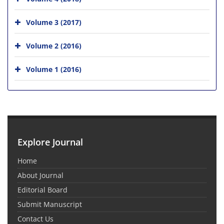
Volume 3 (2017)
Volume 2 (2016)
Volume 1 (2016)
Explore Journal
Home
About Journal
Editorial Board
Submit Manuscript
Contact Us