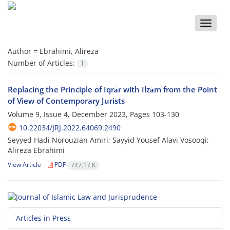
Toggle
naviga
Author =
Ebrahimi, Alireza
Number of Articles:
1
Replacing the Principle of Iqrār with Ilzām from the Point
of View of Contemporary Jurists
Volume 9, Issue 4, December 2023, Pages
103-130
10.22034/JRJ.2022.64069.2490
Seyyed Hadi Norouzian Amiri; Sayyid Yousef Alavi Vosooqi;
Alireza Ebrahimi
View Article
PDF
747.17 K
Articles in Press