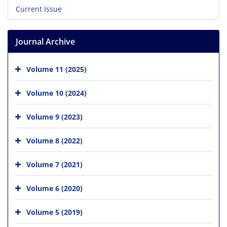
Current Issue
Journal Archive
Volume 11 (2025)
Volume 10 (2024)
Volume 9 (2023)
Volume 8 (2022)
Volume 7 (2021)
Volume 6 (2020)
Volume 5 (2019)