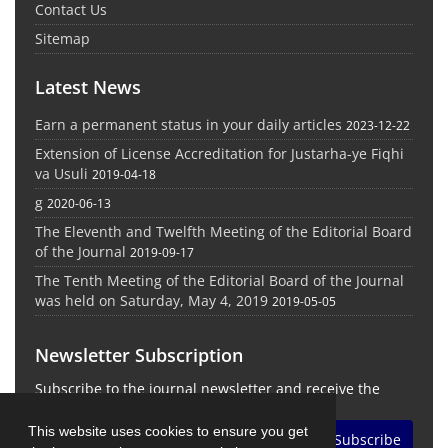
Contact Us
Sitemap
Latest News
Earn a permanent status in your daily articles
2023-12-22
Extension of License Accreditation for Justarha-ye Fiqhi
va Usuli
2019-04-18
g
2020-06-13
The Eleventh and Twelfth Meeting of the Editorial Board
of the Journal
2019-09-17
The Tenth Meeting of the Editorial Board of the Journal
was held on Saturday, May 4, 2019
2019-05-05
Newsletter Subscription
Subscribe to the journal newsletter and receive the
latest news and updates
This website uses cookies to ensure you get
Subscribe