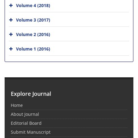
Volume 4 (2018)
Volume 3 (2017)
Volume 2 (2016)
Volume 1 (2016)
Explore Journal
Home
About Journal
Editorial Board
Submit Manuscript