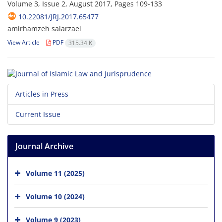
Volume 3, Issue 2, August 2017, Pages
109-133
10.22081/JRJ.2017.65477
amirhamzeh salarzaei
View Article
PDF
315.34 K
Articles in Press
Current Issue
Journal Archive
Volume 11 (2025)
Volume 10 (2024)
Volume 9 (2023)