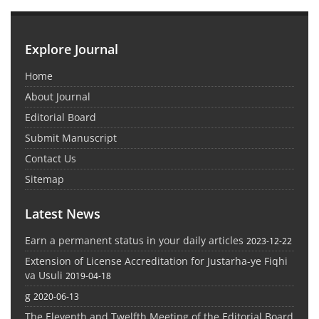
Explore Journal
Home
About Journal
Editorial Board
Submit Manuscript
Contact Us
Sitemap
Latest News
Earn a permanent status in your daily articles
2023-12-22
Extension of License Accreditation for Justarha-ye Fiqhi
va Usuli
2019-04-18
g
2020-06-13
The Eleventh and Twelfth Meeting of the Editorial Board