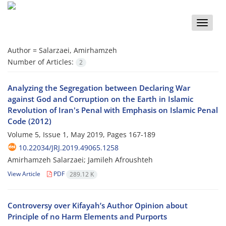
Toggle
naviga
Author =
Salarzaei, Amirhamzeh
Number of Articles:
2
Analyzing the Segregation between Declaring War
against God and Corruption on the Earth in Islamic
Revolution of Iran's Penal with Emphasis on Islamic Penal
Code (2012)
Volume 5, Issue 1, May 2019, Pages
167-189
10.22034/JRJ.2019.49065.1258
Amirhamzeh Salarzaei; Jamileh Afroushteh
View Article
PDF
289.12 K
Controversy over Kifayah’s Author Opinion about
Principle of no Harm Elements and Purports