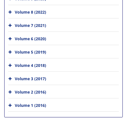
Volume 8 (2022)
Volume 7 (2021)
Volume 6 (2020)
Volume 5 (2019)
Volume 4 (2018)
Volume 3 (2017)
Volume 2 (2016)
Volume 1 (2016)