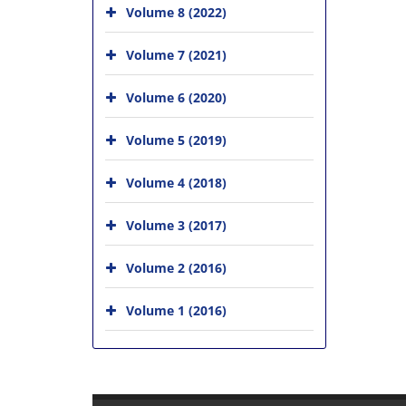
Volume 8 (2022)
Volume 7 (2021)
Volume 6 (2020)
Volume 5 (2019)
Volume 4 (2018)
Volume 3 (2017)
Volume 2 (2016)
Volume 1 (2016)