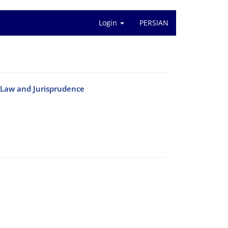
Login
PERSIAN
c Law and Jurisprudence