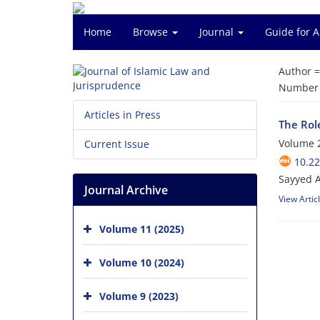
Home
Browse
Journal
Guide for 
Author 
Number o
Articles in Press
The Role
Volume 2
Current Issue
10.22
Sayyed 
Journal Archive
View Artic
Volume 11 (2025)
Volume 10 (2024)
Volume 9 (2023)