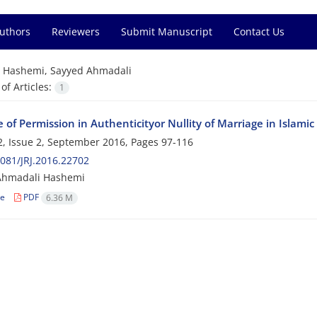
Authors
Reviewers
Submit Manuscript
Contact Us
=
Hashemi, Sayyed Ahmadali
f Articles:
1
 of Permission in Authenticityor Nullity of Marriage in Islami
, Issue 2, September 2016, Pages
97-116
081/JRJ.2016.22702
Ahmadali Hashemi
le
PDF
6.36 M