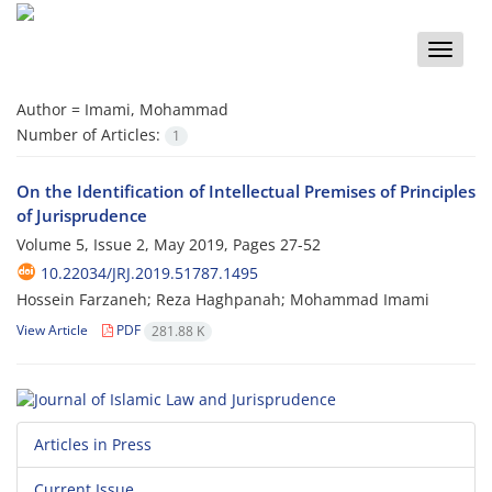
Toggle
naviga
Author =
Imami, Mohammad
Number of Articles:
1
On the Identification of Intellectual Premises of Principles
of Jurisprudence
Volume 5, Issue 2, May 2019, Pages
27-52
10.22034/JRJ.2019.51787.1495
Hossein Farzaneh; Reza Haghpanah; Mohammad Imami
View Article
PDF
281.88 K
Articles in Press
Current Issue