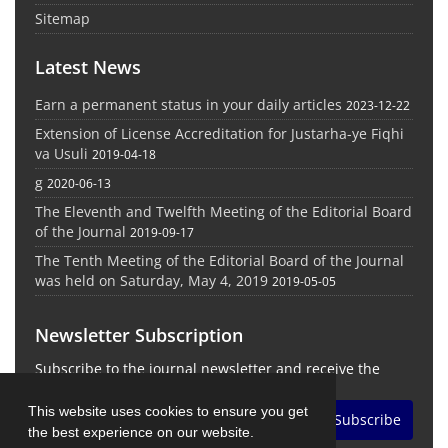
Sitemap
Latest News
Earn a permanent status in your daily articles
2023-12-22
Extension of License Accreditation for Justarha-ye Fiqhi
va Usuli
2019-04-18
g
2020-06-13
The Eleventh and Twelfth Meeting of the Editorial Board
of the Journal
2019-09-17
The Tenth Meeting of the Editorial Board of the Journal
was held on Saturday, May 4, 2019
2019-05-05
Newsletter Subscription
Subscribe to the journal newsletter and receive the
latest news and updates
This website uses cookies to ensure you get
Subscribe
the best experience on our website.