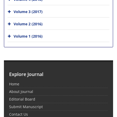
Volume 3 (2017)
Volume 2 (2016)
Volume 1 (2016)
Explore Journal
Home
About Journal
Editorial Board
Submit Manuscript
Contact Us