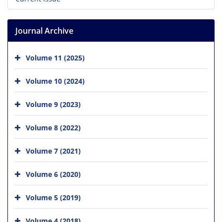
Journal Archive
Volume 11 (2025)
Volume 10 (2024)
Volume 9 (2023)
Volume 8 (2022)
Volume 7 (2021)
Volume 6 (2020)
Volume 5 (2019)
Volume 4 (2018)