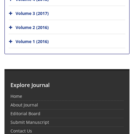
Volume 3 (2017)
Volume 2 (2016)
Volume 1 (2016)
Explore Journal
Home
About Journal
Editorial Board
Submit Manuscript
Contact Us