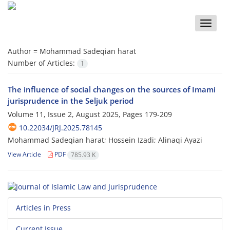
Toggle
naviga
Author =
Mohammad Sadeqian harat
Number of Articles:
1
The influence of social changes on the sources of Imami
jurisprudence in the Seljuk period
Volume 11, Issue 2, August 2025, Pages
179-209
10.22034/JRJ.2025.78145
Mohammad Sadeqian harat; Hossein Izadi; Alinaqi Ayazi
View Article
PDF
785.93 K
Articles in Press
Current Issue