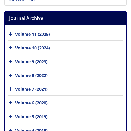
Journal Archive
Volume 11 (2025)
Volume 10 (2024)
Volume 9 (2023)
Volume 8 (2022)
Volume 7 (2021)
Volume 6 (2020)
Volume 5 (2019)
Volume 4 (2018)