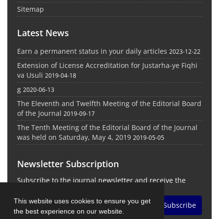
Sitemap
Latest News
Earn a permanent status in your daily articles
2023-12-22
Extension of License Accreditation for Justarha-ye Fiqhi
va Usuli
2019-04-18
g
2020-06-13
The Eleventh and Twelfth Meeting of the Editorial Board
of the Journal
2019-09-17
The Tenth Meeting of the Editorial Board of the Journal
was held on Saturday, May 4, 2019
2019-05-05
Newsletter Subscription
Subscribe to the journal newsletter and receive the
latest news and updates
This website uses cookies to ensure you get
Subscribe
the best experience on our website.