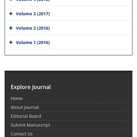
Volume 3 (2017)
Volume 2 (2016)
Volume 1 (2016)
Explore Journal
Home
About Journal
Editorial Board
Submit Manuscript
Contact Us