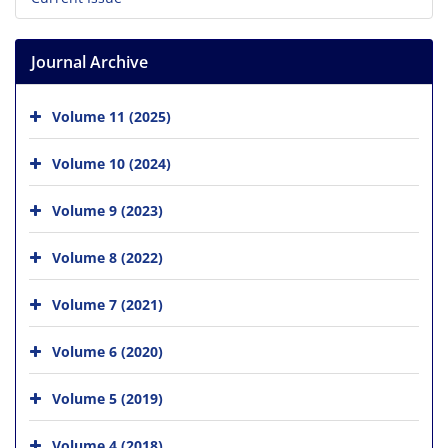
Journal Archive
Volume 11 (2025)
Volume 10 (2024)
Volume 9 (2023)
Volume 8 (2022)
Volume 7 (2021)
Volume 6 (2020)
Volume 5 (2019)
Volume 4 (2018)