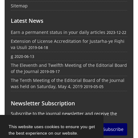
Sitemap
Latest News
Earn a permanent status in your daily articles
2023-12-22
Extension of License Accreditation for Justarha-ye Fiqhi
va Usuli
2019-04-18
g
2020-06-13
The Eleventh and Twelfth Meeting of the Editorial Board
of the Journal
2019-09-17
The Tenth Meeting of the Editorial Board of the Journal
was held on Saturday, May 4, 2019
2019-05-05
Newsletter Subscription
Subscribe to the journal newsletter and receive the
latest news and updates
This website uses cookies to ensure you get
Subscribe
the best experience on our website.