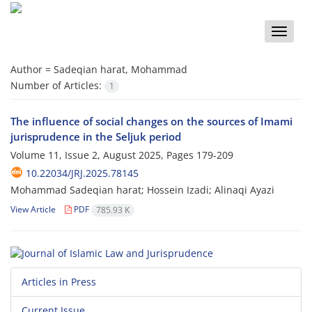
Toggle
naviga
Author =
Sadeqian harat, Mohammad
Number of Articles:
1
The influence of social changes on the sources of Imami
jurisprudence in the Seljuk period
Volume 11, Issue 2, August 2025, Pages
179-209
10.22034/JRJ.2025.78145
Mohammad Sadeqian harat; Hossein Izadi; Alinaqi Ayazi
View Article
PDF
785.93 K
Articles in Press
Current Issue