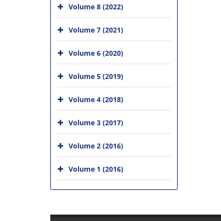
Volume 8 (2022)
Volume 7 (2021)
Volume 6 (2020)
Volume 5 (2019)
Volume 4 (2018)
Volume 3 (2017)
Volume 2 (2016)
Volume 1 (2016)