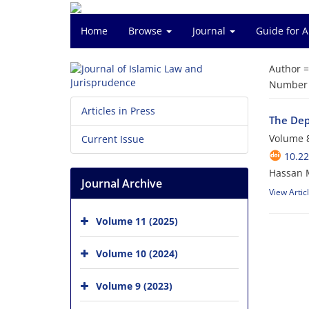
Home
Browse
Journal
Guide for 
Author 
Number o
Articles in Press
The Dep
Volume 8
Current Issue
10.22
Hassan 
Journal Archive
View Artic
Volume 11 (2025)
Volume 10 (2024)
Volume 9 (2023)