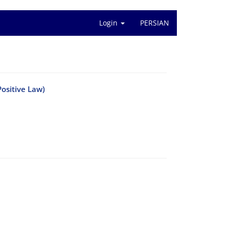
Login
PERSIAN
ositive Law)