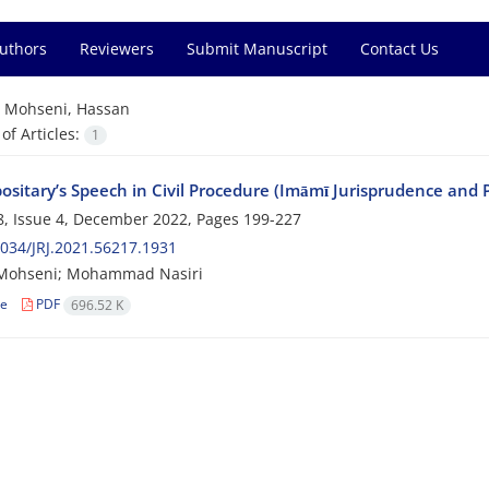
Authors
Reviewers
Submit Manuscript
Contact Us
=
Mohseni, Hassan
f Articles:
1
ositary’s Speech in Civil Procedure (Imāmī Jurisprudence and P
, Issue 4, December 2022, Pages
199-227
034/JRJ.2021.56217.1931
Mohseni; Mohammad Nasiri
le
PDF
696.52 K