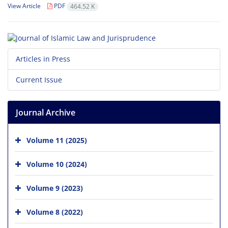
View Article
PDF
464.52 K
Articles in Press
Current Issue
Journal Archive
Volume 11 (2025)
Volume 10 (2024)
Volume 9 (2023)
Volume 8 (2022)