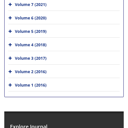
Volume 7 (2021)
Volume 6 (2020)
Volume 5 (2019)
Volume 4 (2018)
Volume 3 (2017)
Volume 2 (2016)
Volume 1 (2016)
Explore Journal