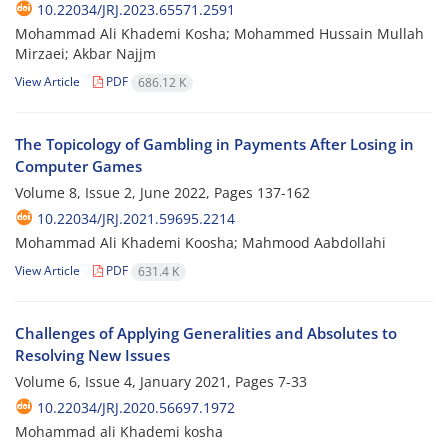
10.22034/JRJ.2023.65571.2591
Mohammad Ali Khademi Kosha; Mohammed Hussain Mullah
Mirzaei; Akbar Najjm
View Article
PDF
686.12 K
The Topicology of Gambling in Payments After Losing in
Computer Games
Volume 8, Issue 2, June 2022, Pages
137-162
10.22034/JRJ.2021.59695.2214
Mohammad Ali Khademi Koosha; Mahmood Aabdollahi
View Article
PDF
631.4 K
Challenges of Applying Generalities and Absolutes to
Resolving New Issues
Volume 6, Issue 4, January 2021, Pages
7-33
10.22034/JRJ.2020.56697.1972
Mohammad ali Khademi kosha