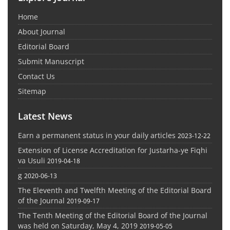
Home
About Journal
Editorial Board
Submit Manuscript
Contact Us
Sitemap
Latest News
Earn a permanent status in your daily articles
2023-12-22
Extension of License Accreditation for Justarha-ye Fiqhi
va Usuli
2019-04-18
g
2020-06-13
The Eleventh and Twelfth Meeting of the Editorial Board
of the Journal
2019-09-17
The Tenth Meeting of the Editorial Board of the Journal
was held on Saturday, May 4, 2019
2019-05-05