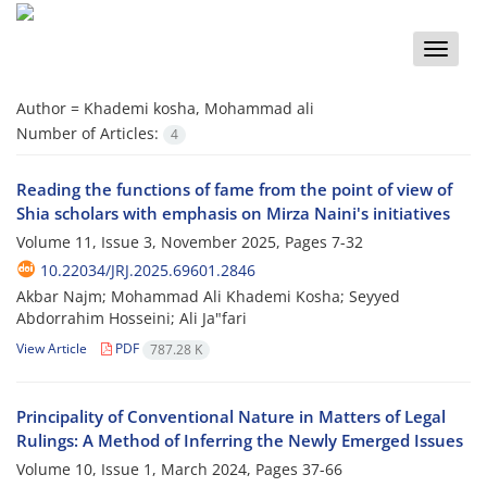
Toggle
naviga
Author =
Khademi kosha, Mohammad ali
Number of Articles:
4
Reading the functions of fame from the point of view of
Shia scholars with emphasis on Mirza Naini's initiatives
Volume 11, Issue 3, November 2025, Pages
7-32
10.22034/JRJ.2025.69601.2846
Akbar Najm; Mohammad Ali Khademi Kosha; Seyyed
Abdorrahim Hosseini; Ali Ja"fari
View Article
PDF
787.28 K
Principality of Conventional Nature in Matters of Legal
Rulings: A Method of Inferring the Newly Emerged Issues
Volume 10, Issue 1, March 2024, Pages
37-66