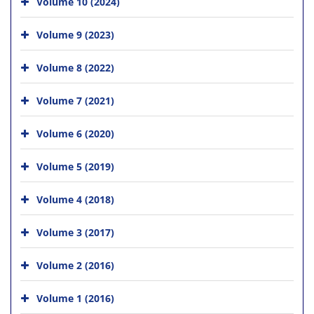
Volume 10 (2024)
Volume 9 (2023)
Volume 8 (2022)
Volume 7 (2021)
Volume 6 (2020)
Volume 5 (2019)
Volume 4 (2018)
Volume 3 (2017)
Volume 2 (2016)
Volume 1 (2016)