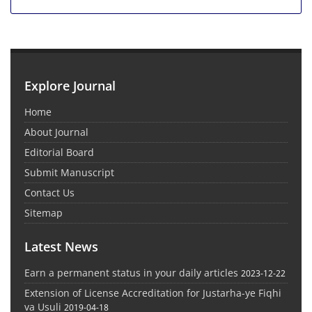
Explore Journal
Home
About Journal
Editorial Board
Submit Manuscript
Contact Us
Sitemap
Latest News
Earn a permanent status in your daily articles
2023-12-22
Extension of License Accreditation for Justarha-ye Fiqhi
va Usuli
2019-04-18