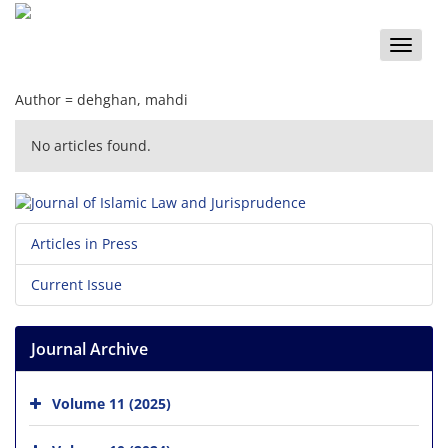
Toggle
naviga
Author =
dehghan, mahdi
No articles found.
Articles in Press
Current Issue
Journal Archive
Volume 11 (2025)