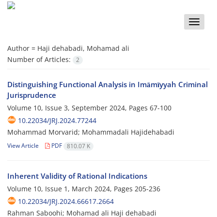
Toggle
naviga
Author =
Haji dehabadi, Mohamad ali
Number of Articles:
2
Distinguishing Functional Analysis in Imāmīyyah Criminal
Jurisprudence
Volume 10, Issue 3, September 2024, Pages
67-100
10.22034/JRJ.2024.77244
Mohammad Morvarid; Mohammadali Hajidehabadi
View Article
PDF
810.07 K
Inherent Validity of Rational Indications
Volume 10, Issue 1, March 2024, Pages
205-236
10.22034/JRJ.2024.66617.2664
Rahman Saboohi; Mohamad ali Haji dehabadi