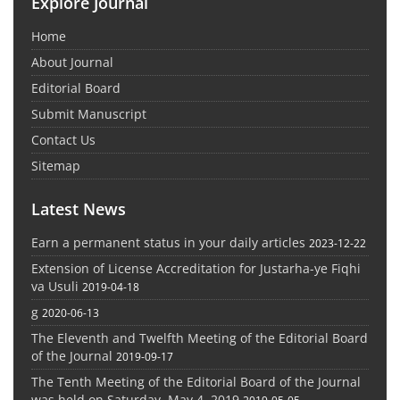
Explore Journal
Home
About Journal
Editorial Board
Submit Manuscript
Contact Us
Sitemap
Latest News
Earn a permanent status in your daily articles
2023-12-22
Extension of License Accreditation for Justarha-ye Fiqhi
va Usuli
2019-04-18
g
2020-06-13
The Eleventh and Twelfth Meeting of the Editorial Board
of the Journal
2019-09-17
The Tenth Meeting of the Editorial Board of the Journal
was held on Saturday, May 4, 2019
2019-05-05