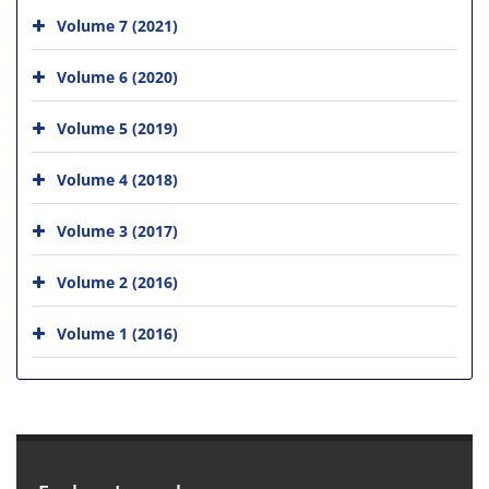
Volume 7 (2021)
Volume 6 (2020)
Volume 5 (2019)
Volume 4 (2018)
Volume 3 (2017)
Volume 2 (2016)
Volume 1 (2016)