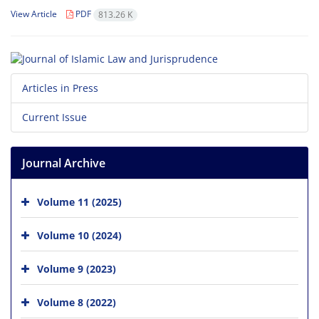
View Article
PDF
813.26 K
Articles in Press
Current Issue
Journal Archive
Volume 11 (2025)
Volume 10 (2024)
Volume 9 (2023)
Volume 8 (2022)