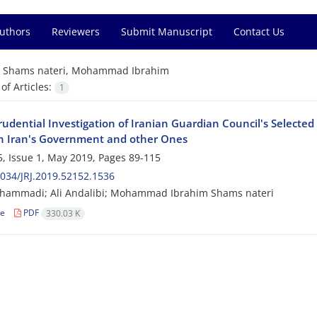
Authors
Reviewers
Submit Manuscript
Contact Us
=
Shams nateri, Mohammad Ibrahim
f Articles:
1
rudential Investigation of Iranian Guardian Council's Selected
 Iran's Government and other Ones
, Issue 1, May 2019, Pages
89-115
034/JRJ.2019.52152.1536
hammadi; Ali Andalibi; Mohammad Ibrahim Shams nateri
le
PDF
330.03 K