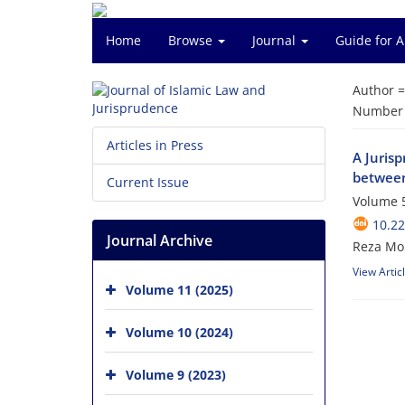
Home
Browse
Journal
Guide for 
Author 
Number o
Articles in Press
A Jurisp
between
Current Issue
Volume 5
10.22
Journal Archive
Reza Mo
View Artic
Volume 11 (2025)
Volume 10 (2024)
Volume 9 (2023)