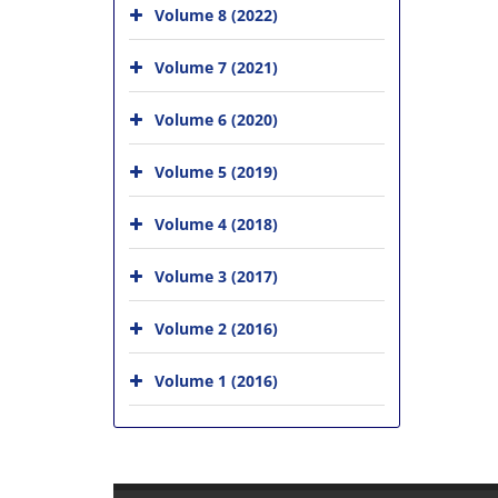
Volume 8 (2022)
Volume 7 (2021)
Volume 6 (2020)
Volume 5 (2019)
Volume 4 (2018)
Volume 3 (2017)
Volume 2 (2016)
Volume 1 (2016)