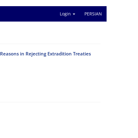
Login
PERSIAN
 Reasons in Rejecting Extradition Treaties