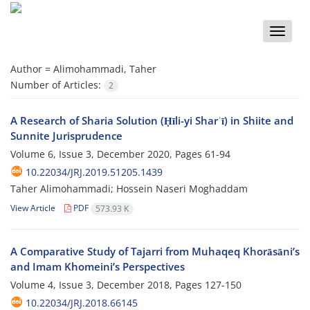
Toggle
naviga
Author =
Alimohammadi, Taher
Number of Articles:
2
A Research of Sharia Solution (Ḥīli-yi Sharʿī) in Shiite and
Sunnite Jurisprudence
Volume 6, Issue 3, December 2020, Pages
61-94
10.22034/JRJ.2019.51205.1439
Taher Alimohammadi; Hossein Naseri Moghaddam
View Article
PDF
573.93 K
A Comparative Study of Tajarri from Muhaqeq Khorāsāni’s
and Imam Khomeini’s Perspectives
Volume 4, Issue 3, December 2018, Pages
127-150
10.22034/JRJ.2018.66145