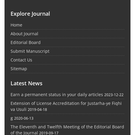
Explore Journal
Home
About Journal
Editorial Board
Submit Manuscript
Contact Us
Sitemap
Latest News
Earn a permanent status in your daily articles
2023-12-22
Extension of License Accreditation for Justarha-ye Fiqhi
va Usuli
2019-04-18
g
2020-06-13
The Eleventh and Twelfth Meeting of the Editorial Board
of the Journal
2019-09-17