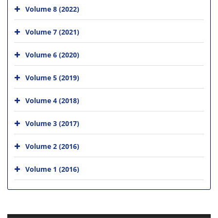
Volume 8 (2022)
Volume 7 (2021)
Volume 6 (2020)
Volume 5 (2019)
Volume 4 (2018)
Volume 3 (2017)
Volume 2 (2016)
Volume 1 (2016)