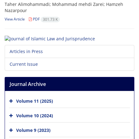
Taher Alimohammadi; Mohammad mehdi Zarei; Hamzeh
Nazarpour
View Article
PDF
301.73 K
Articles in Press
Current Issue
Journal Archive
Volume 11 (2025)
Volume 10 (2024)
Volume 9 (2023)