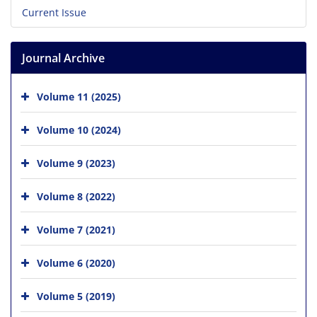
Current Issue
Journal Archive
Volume 11 (2025)
Volume 10 (2024)
Volume 9 (2023)
Volume 8 (2022)
Volume 7 (2021)
Volume 6 (2020)
Volume 5 (2019)