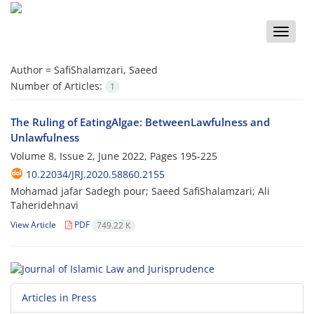
Toggle
naviga
Author =
SafiShalamzari, Saeed
Number of Articles:
1
The Ruling of EatingAlgae: BetweenLawfulness and
Unlawfulness
Volume 8, Issue 2, June 2022, Pages
195-225
10.22034/JRJ.2020.58860.2155
Mohamad jafar Sadegh pour; Saeed SafiShalamzari; Ali
Taheridehnavi
View Article
PDF
749.22 K
Articles in Press