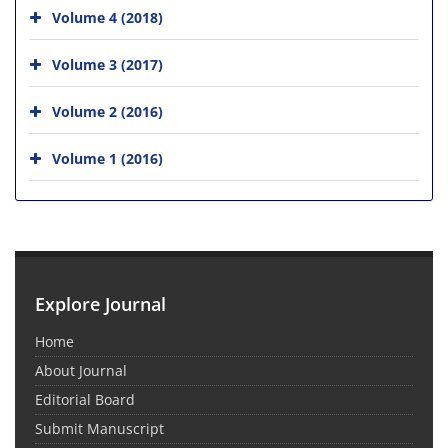
Volume 4 (2018)
Volume 3 (2017)
Volume 2 (2016)
Volume 1 (2016)
Explore Journal
Home
About Journal
Editorial Board
Submit Manuscript