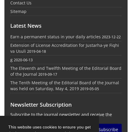
Contact Us
Sitemap
Latest News
Earn a permanent status in your daily articles
2023-12-22
Extension of License Accreditation for Justarha-ye Fiqhi
va Usuli
2019-04-18
g
2020-06-13
The Eleventh and Twelfth Meeting of the Editorial Board
of the Journal
2019-09-17
The Tenth Meeting of the Editorial Board of the Journal
was held on Saturday, May 4, 2019
2019-05-05
Newsletter Subscription
Subscribe to the journal newsletter and receive the
latest news and updates
This website uses cookies to ensure you get
Subscribe