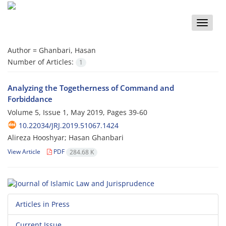
Toggle
naviga
Author =
Ghanbari, Hasan
Number of Articles:
1
Analyzing the Togetherness of Command and
Forbiddance
Volume 5, Issue 1, May 2019, Pages
39-60
10.22034/JRJ.2019.51067.1424
Alireza Hooshyar; Hasan Ghanbari
View Article
PDF
284.68 K
Articles in Press
Current Issue