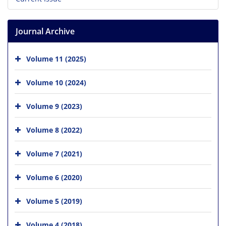
Journal Archive
Volume 11 (2025)
Volume 10 (2024)
Volume 9 (2023)
Volume 8 (2022)
Volume 7 (2021)
Volume 6 (2020)
Volume 5 (2019)
Volume 4 (2018)