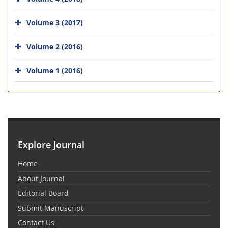
Volume 3 (2017)
Volume 2 (2016)
Volume 1 (2016)
Explore Journal
Home
About Journal
Editorial Board
Submit Manuscript
Contact Us