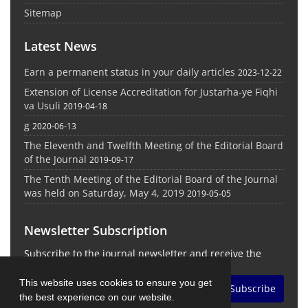
Sitemap
Latest News
Earn a permanent status in your daily articles
2023-12-22
Extension of License Accreditation for Justarha-ye Fiqhi
va Usuli
2019-04-18
g
2020-06-13
The Eleventh and Twelfth Meeting of the Editorial Board
of the Journal
2019-09-17
The Tenth Meeting of the Editorial Board of the Journal
was held on Saturday, May 4, 2019
2019-05-05
Newsletter Subscription
Subscribe to the journal newsletter and receive the
latest news and updates
This website uses cookies to ensure you get
Subscribe
the best experience on our website.