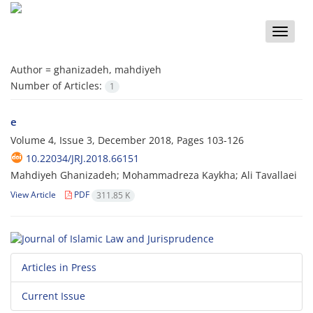
Toggle
naviga
Author =
ghanizadeh, mahdiyeh
Number of Articles:
1
e
Volume 4, Issue 3, December 2018, Pages
103-126
10.22034/JRJ.2018.66151
Mahdiyeh Ghanizadeh; Mohammadreza Kaykha; Ali Tavallaei
View Article
PDF
311.85 K
Articles in Press
Current Issue