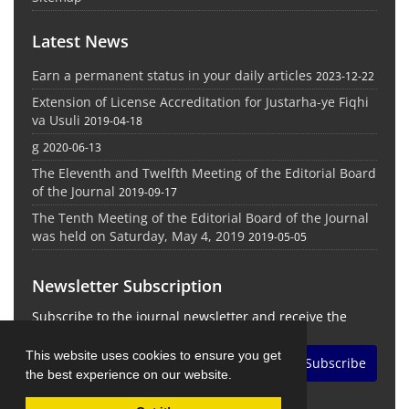
Latest News
Earn a permanent status in your daily articles
2023-12-22
Extension of License Accreditation for Justarha-ye Fiqhi
va Usuli
2019-04-18
g
2020-06-13
The Eleventh and Twelfth Meeting of the Editorial Board
of the Journal
2019-09-17
The Tenth Meeting of the Editorial Board of the Journal
was held on Saturday, May 4, 2019
2019-05-05
Newsletter Subscription
Subscribe to the journal newsletter and receive the
latest news and updates
This website uses cookies to ensure you get
Subscribe
the best experience on our website.