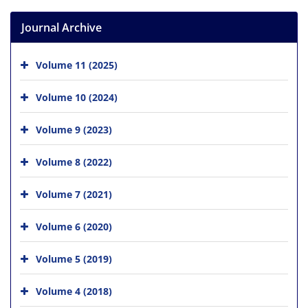
Journal Archive
Volume 11 (2025)
Volume 10 (2024)
Volume 9 (2023)
Volume 8 (2022)
Volume 7 (2021)
Volume 6 (2020)
Volume 5 (2019)
Volume 4 (2018)