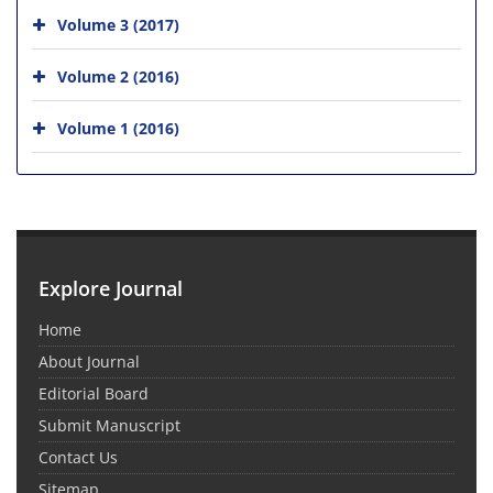
Volume 3 (2017)
Volume 2 (2016)
Volume 1 (2016)
Explore Journal
Home
About Journal
Editorial Board
Submit Manuscript
Contact Us
Sitemap