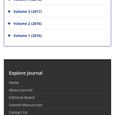
Volume 3 (2017)
Volume 2 (2016)
Volume 1 (2016)
Explore Journal
Home
About Journal
Editorial Board
Submit Manuscript
Contact Us