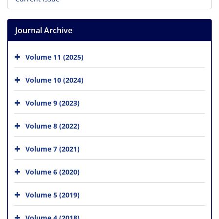
Journal Archive
Volume 11 (2025)
Volume 10 (2024)
Volume 9 (2023)
Volume 8 (2022)
Volume 7 (2021)
Volume 6 (2020)
Volume 5 (2019)
Volume 4 (2018)