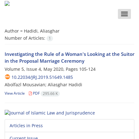
Toggle
naviga
Author =
Hadidi, Aliasghar
Number of Articles:
1
Investigating the Rule of a Woman's Looking at the Suitor
in the Proposal Marriage Ceremony
Volume 5, Issue 4, May 2020, Pages
105-124
10.22034/JRJ.2019.51649.1485
Abolfazl Mousavian; Aliasghar Hadidi
View Article
PDF
295.66 K
Articles in Press
Current Issue