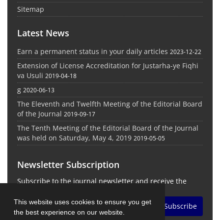
Sitemap
Latest News
Earn a permanent status in your daily articles
2023-12-22
Extension of License Accreditation for Justarha-ye Fiqhi
va Usuli
2019-04-18
g
2020-06-13
The Eleventh and Twelfth Meeting of the Editorial Board
of the Journal
2019-09-17
The Tenth Meeting of the Editorial Board of the Journal
was held on Saturday, May 4, 2019
2019-05-05
Newsletter Subscription
Subscribe to the journal newsletter and receive the
latest news and updates
This website uses cookies to ensure you get
Subscribe
the best experience on our website.