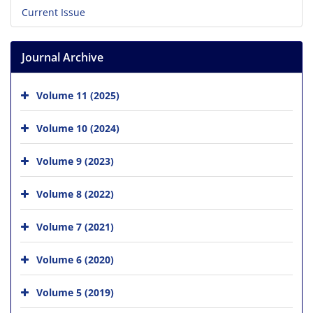
Current Issue
Journal Archive
Volume 11 (2025)
Volume 10 (2024)
Volume 9 (2023)
Volume 8 (2022)
Volume 7 (2021)
Volume 6 (2020)
Volume 5 (2019)