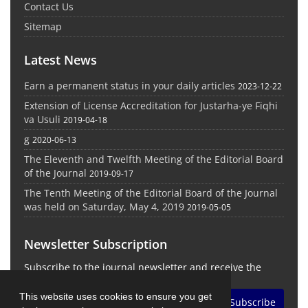
Contact Us
Sitemap
Latest News
Earn a permanent status in your daily articles
2023-12-22
Extension of License Accreditation for Justarha-ye Fiqhi
va Usuli
2019-04-18
g
2020-06-13
The Eleventh and Twelfth Meeting of the Editorial Board
of the Journal
2019-09-17
The Tenth Meeting of the Editorial Board of the Journal
was held on Saturday, May 4, 2019
2019-05-05
Newsletter Subscription
Subscribe to the journal newsletter and receive the
latest news and updates
This website uses cookies to ensure you get
Subscribe