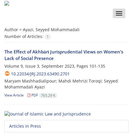
Toggle
naviga
Author =
Ayazi, Seyyed Mohammadali
Number of Articles:
1
The Effect of Akhbārī Jurisprudential Views on Women’s
Lack of Social Presence
Volume 9, Issue 3, September 2023, Pages
101-135
10.22034/JRJ.2023.63490.2701
Maryam Mashhadialipour; Mahdi Mehrizi Toroqi; Seyyed
Mohammadali Ayazi
View Article
PDF
765.29 K
Articles in Press