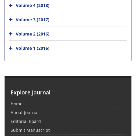
Volume 4 (2018)
Volume 3 (2017)
Volume 2 (2016)
Volume 1 (2016)
Explore Journal
Home
About Journal
Editorial Board
Submit Manuscript