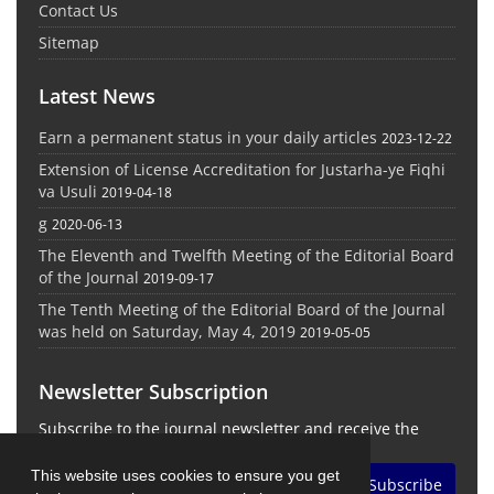
Contact Us
Sitemap
Latest News
Earn a permanent status in your daily articles
2023-12-22
Extension of License Accreditation for Justarha-ye Fiqhi
va Usuli
2019-04-18
g
2020-06-13
The Eleventh and Twelfth Meeting of the Editorial Board
of the Journal
2019-09-17
The Tenth Meeting of the Editorial Board of the Journal
was held on Saturday, May 4, 2019
2019-05-05
Newsletter Subscription
Subscribe to the journal newsletter and receive the
latest news and updates
This website uses cookies to ensure you get
Subscribe