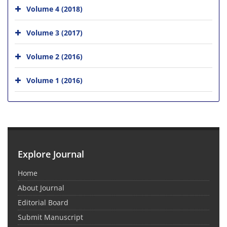
Volume 4 (2018)
Volume 3 (2017)
Volume 2 (2016)
Volume 1 (2016)
Explore Journal
Home
About Journal
Editorial Board
Submit Manuscript