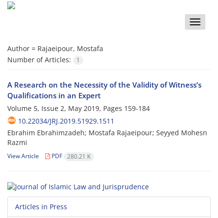
Toggle
naviga
Author =
Rajaeipour, Mostafa
Number of Articles:
1
A Research on the Necessity of the Validity of Witness’s
Qualifications in an Expert
Volume 5, Issue 2, May 2019, Pages
159-184
10.22034/JRJ.2019.51929.1511
Ebrahim Ebrahimzadeh; Mostafa Rajaeipour; Seyyed Mohesn
Razmi
View Article
PDF
280.21 K
Articles in Press