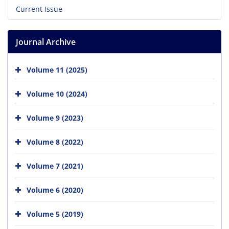
Current Issue
Journal Archive
Volume 11 (2025)
Volume 10 (2024)
Volume 9 (2023)
Volume 8 (2022)
Volume 7 (2021)
Volume 6 (2020)
Volume 5 (2019)