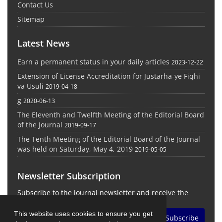
Contact Us
Sitemap
Latest News
Earn a permanent status in your daily articles
2023-12-22
Extension of License Accreditation for Justarha-ye Fiqhi
va Usuli
2019-04-18
g
2020-06-13
The Eleventh and Twelfth Meeting of the Editorial Board
of the Journal
2019-09-17
The Tenth Meeting of the Editorial Board of the Journal
was held on Saturday, May 4, 2019
2019-05-05
Newsletter Subscription
Subscribe to the journal newsletter and receive the
latest news and updates
This website uses cookies to ensure you get
Subscribe