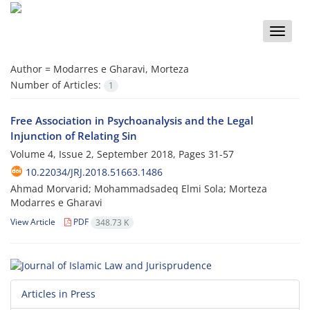
Toggle
naviga
Author =
Modarres e Gharavi, Morteza
Number of Articles:
1
Free Association in Psychoanalysis and the Legal
Injunction of Relating Sin
Volume 4, Issue 2, September 2018, Pages
31-57
10.22034/JRJ.2018.51663.1486
Ahmad Morvarid; Mohammadsadeq Elmi Sola; Morteza
Modarres e Gharavi
View Article
PDF
348.73 K
Articles in Press