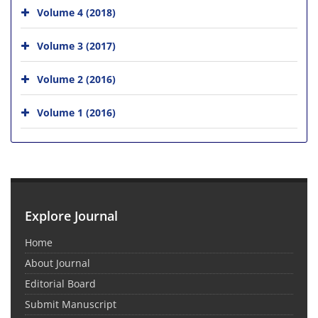
Volume 4 (2018)
Volume 3 (2017)
Volume 2 (2016)
Volume 1 (2016)
Explore Journal
Home
About Journal
Editorial Board
Submit Manuscript