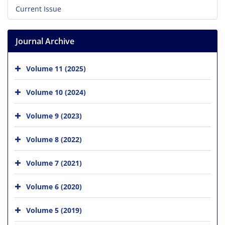
Current Issue
Journal Archive
Volume 11 (2025)
Volume 10 (2024)
Volume 9 (2023)
Volume 8 (2022)
Volume 7 (2021)
Volume 6 (2020)
Volume 5 (2019)