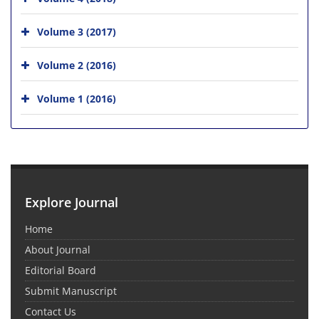
Volume 3 (2017)
Volume 2 (2016)
Volume 1 (2016)
Explore Journal
Home
About Journal
Editorial Board
Submit Manuscript
Contact Us