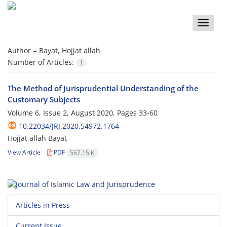
Toggle
naviga
Author =
Bayat, Hojjat allah
Number of Articles:
1
The Method of Jurisprudential Understanding of the
Customary Subjects
Volume 6, Issue 2, August 2020, Pages
33-60
10.22034/JRJ.2020.54972.1764
Hojjat allah Bayat
View Article
PDF
567.15 K
Articles in Press
Current Issue