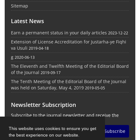
Sitemap
Latest News
Earn a permanent status in your daily articles
2023-12-22
Extension of License Accreditation for Justarha-ye Fiqhi
va Usuli
2019-04-18
g
2020-06-13
The Eleventh and Twelfth Meeting of the Editorial Board
of the Journal
2019-09-17
The Tenth Meeting of the Editorial Board of the Journal
was held on Saturday, May 4, 2019
2019-05-05
Newsletter Subscription
Subscribe to the journal newsletter and receive the
latest news and updates
This website uses cookies to ensure you get
Subscribe
the best experience on our website.