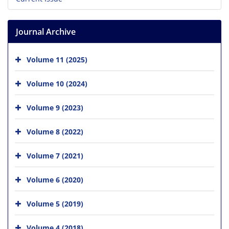
Journal Archive
Volume 11 (2025)
Volume 10 (2024)
Volume 9 (2023)
Volume 8 (2022)
Volume 7 (2021)
Volume 6 (2020)
Volume 5 (2019)
Volume 4 (2018)