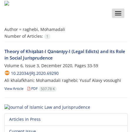
Toggle
naviga
Author =
raghebi, Mohamadali
Number of Articles:
1
Theory of Khiṭābāt-I Qānūnīyy-I (Legal Edicts) and its Role
in Social Jurisprudence
Volume 6, Issue 3, December 2020, Pages
33-59
10.22034/JRJ.2020.69290
Ali khalafkhani; Mohamadali raghebi; Yusuf Alavy vosoughi
View Article
PDF
507.78 K
Articles in Press
Current Issue