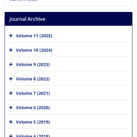
Journal Archive
Volume 11 (2025)
Volume 10 (2024)
Volume 9 (2023)
Volume 8 (2022)
Volume 7 (2021)
Volume 6 (2020)
Volume 5 (2019)
Volume 4 (2018)