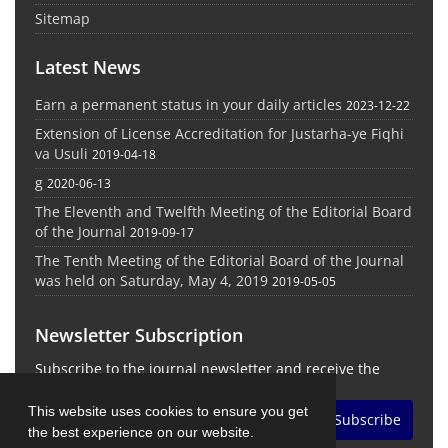
Sitemap
Latest News
Earn a permanent status in your daily articles
2023-12-22
Extension of License Accreditation for Justarha-ye Fiqhi
va Usuli
2019-04-18
g
2020-06-13
The Eleventh and Twelfth Meeting of the Editorial Board
of the Journal
2019-09-17
The Tenth Meeting of the Editorial Board of the Journal
was held on Saturday, May 4, 2019
2019-05-05
Newsletter Subscription
Subscribe to the journal newsletter and receive the
latest news and updates
This website uses cookies to ensure you get
Subscribe
the best experience on our website.