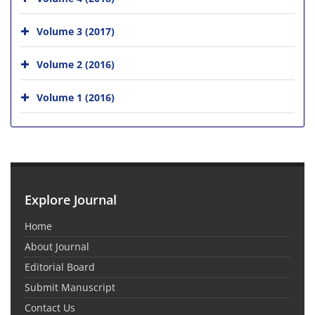
Volume 3 (2017)
Volume 2 (2016)
Volume 1 (2016)
Explore Journal
Home
About Journal
Editorial Board
Submit Manuscript
Contact Us