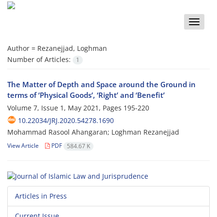
Toggle
naviga
Author =
Rezanejjad, Loghman
Number of Articles:
1
The Matter of Depth and Space around the Ground in
terms of ‘Physical Goods’, ‘Right’ and ‘Benefit’
Volume 7, Issue 1, May 2021, Pages
195-220
10.22034/JRJ.2020.54278.1690
Mohammad Rasool Ahangaran; Loghman Rezanejjad
View Article
PDF
584.67 K
Articles in Press
Current Issue