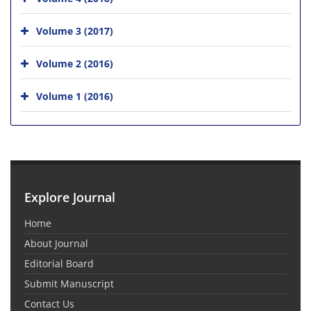
Volume 3 (2017)
Volume 2 (2016)
Volume 1 (2016)
Explore Journal
Home
About Journal
Editorial Board
Submit Manuscript
Contact Us