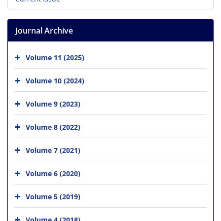
Journal Archive
Volume 11 (2025)
Volume 10 (2024)
Volume 9 (2023)
Volume 8 (2022)
Volume 7 (2021)
Volume 6 (2020)
Volume 5 (2019)
Volume 4 (2018)