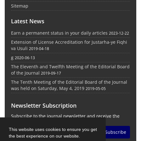
Sitemap
Latest News
Earn a permanent status in your daily articles
2023-12-22
Extension of License Accreditation for Justarha-ye Fiqhi
va Usuli
2019-04-18
g
2020-06-13
The Eleventh and Twelfth Meeting of the Editorial Board
of the Journal
2019-09-17
The Tenth Meeting of the Editorial Board of the Journal
was held on Saturday, May 4, 2019
2019-05-05
Newsletter Subscription
Subscribe to the journal newsletter and receive the
latest news and updates
This website uses cookies to ensure you get
Subscribe
the best experience on our website.