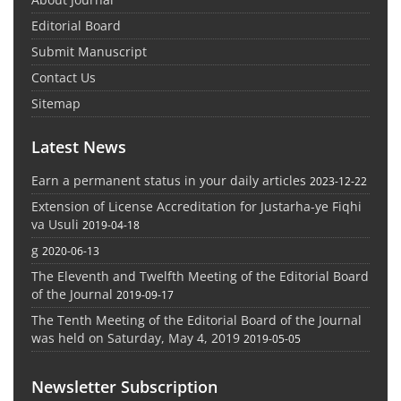
Editorial Board
Submit Manuscript
Contact Us
Sitemap
Latest News
Earn a permanent status in your daily articles
2023-12-22
Extension of License Accreditation for Justarha-ye Fiqhi
va Usuli
2019-04-18
g
2020-06-13
The Eleventh and Twelfth Meeting of the Editorial Board
of the Journal
2019-09-17
The Tenth Meeting of the Editorial Board of the Journal
was held on Saturday, May 4, 2019
2019-05-05
Newsletter Subscription