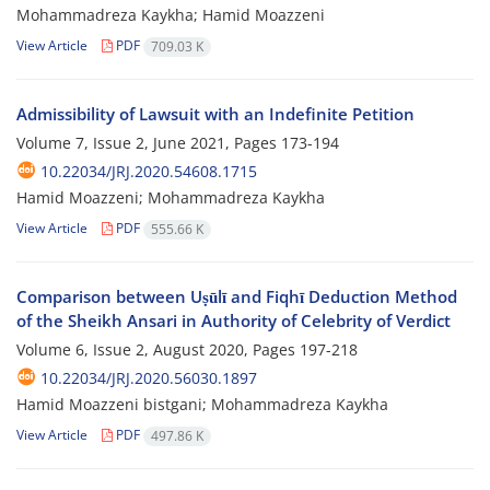
Mohammadreza Kaykha; Hamid Moazzeni
View Article
PDF
709.03 K
Admissibility of Lawsuit with an Indefinite Petition
Volume 7, Issue 2, June 2021, Pages
173-194
10.22034/JRJ.2020.54608.1715
Hamid Moazzeni; Mohammadreza Kaykha
View Article
PDF
555.66 K
Comparison between Uṣūlī and Fiqhī Deduction Method
of the Sheikh Ansari in Authority of Celebrity of Verdict
Volume 6, Issue 2, August 2020, Pages
197-218
10.22034/JRJ.2020.56030.1897
Hamid Moazzeni bistgani; Mohammadreza Kaykha
View Article
PDF
497.86 K