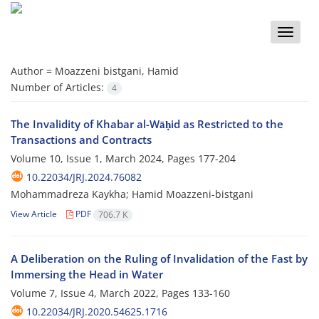
Toggle
naviga
Author =
Moazzeni bistgani, Hamid
Number of Articles:
4
The Invalidity of Khabar al-Wāḥid as Restricted to the
Transactions and Contracts
Volume 10, Issue 1, March 2024, Pages
177-204
10.22034/JRJ.2024.76082
Mohammadreza Kaykha; Hamid Moazzeni-bistgani
View Article
PDF
706.7 K
A Deliberation on the Ruling of Invalidation of the Fast by
Immersing the Head in Water
Volume 7, Issue 4, March 2022, Pages
133-160
10.22034/JRJ.2020.54625.1716