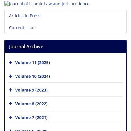
Articles in Press
Current Issue
Journal Archive
Volume 11 (2025)
Volume 10 (2024)
Volume 9 (2023)
Volume 8 (2022)
Volume 7 (2021)
Volume 6 (2020)