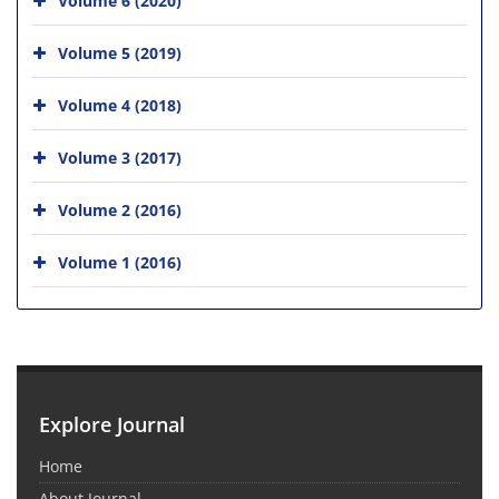
Volume 5 (2019)
Volume 4 (2018)
Volume 3 (2017)
Volume 2 (2016)
Volume 1 (2016)
Explore Journal
Home
About Journal