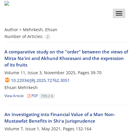
Toggle
naviga
Author =
Mehrkesh, Ehsan
Number of Articles:
2
A comparative study on the "order" between the views of
Mirza Na'ini and Akhund Khorasani and the expression
of its fruits
Volume 11, Issue 3, November 2025, Pages
39-70
10.22034/JRJ.2025.72762.3051
Ehsan Mehrkesh
View Article
PDF
799.2 K
An Investigating into Financial Value of a Man Non-
Mustawfat Benefits in Shiʻa Jurisprudence
Volume 7, Issue 1, May 2021, Pages
132-164