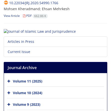
10.22034/JRJ.2020.54990.1766
Mohsen Kheradmand; Ehsan Mehrkesh
View Article
PDF
662.86 K
Articles in Press
Current Issue
Journal Archive
Volume 11 (2025)
Volume 10 (2024)
Volume 9 (2023)