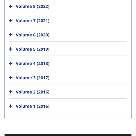
Volume 8 (2022)
Volume 7 (2021)
Volume 6 (2020)
Volume 5 (2019)
Volume 4 (2018)
Volume 3 (2017)
Volume 2 (2016)
Volume 1 (2016)