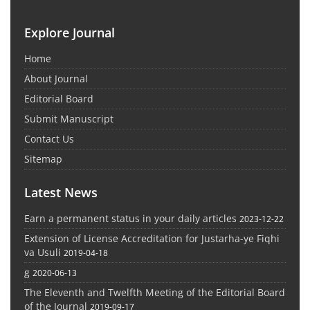
Explore Journal
Home
About Journal
Editorial Board
Submit Manuscript
Contact Us
Sitemap
Latest News
Earn a permanent status in your daily articles
2023-12-22
Extension of License Accreditation for Justarha-ye Fiqhi
va Usuli
2019-04-18
g
2020-06-13
The Eleventh and Twelfth Meeting of the Editorial Board
of the Journal
2019-09-17