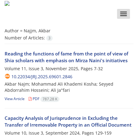
Toggle
naviga
Author =
Najjm, Akbar
Number of Articles:
3
Reading the functions of fame from the point of view of
Shia scholars with emphasis on Mirza Naini's initiatives
Volume 11, Issue 3, November 2025, Pages
7-32
10.22034/JRJ.2025.69601.2846
Akbar Najm; Mohammad Ali Khademi Kosha; Seyyed
Abdorrahim Hosseini; Ali Ja"fari
View Article
PDF
787.28 K
Capacity Analysis of Jurisprudence in Excluding the
Transfer of Irremovable Property in an Official Document
Volume 10, Issue 3, September 2024, Pages
129-159