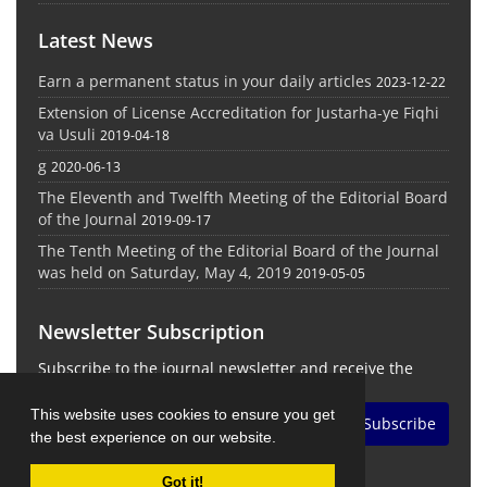
Latest News
Earn a permanent status in your daily articles
2023-12-22
Extension of License Accreditation for Justarha-ye Fiqhi
va Usuli
2019-04-18
g
2020-06-13
The Eleventh and Twelfth Meeting of the Editorial Board
of the Journal
2019-09-17
The Tenth Meeting of the Editorial Board of the Journal
was held on Saturday, May 4, 2019
2019-05-05
Newsletter Subscription
Subscribe to the journal newsletter and receive the
latest news and updates
This website uses cookies to ensure you get
Subscribe
the best experience on our website.
Got it!