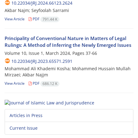
10.22034/JRJ.2024.66123.2624
Akbar Najm; Seyfoolah Sarrami
View Article
PDF
791.44 K
Principality of Conventional Nature in Matters of Legal
Rulings: A Method of Inferring the Newly Emerged Issues
Volume 10, Issue 1, March 2024, Pages
37-66
10.22034/JRJ.2023.65571.2591
Mohammad Ali Khademi Kosha; Mohammed Hussain Mullah
Mirzaei; Akbar Najjm
View Article
PDF
686.12 K
Articles in Press
Current Issue