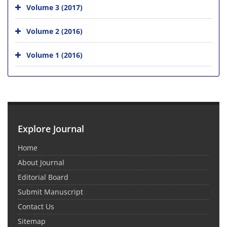
Volume 3 (2017)
Volume 2 (2016)
Volume 1 (2016)
Explore Journal
Home
About Journal
Editorial Board
Submit Manuscript
Contact Us
Sitemap