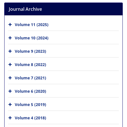
Journal Archive
Volume 11 (2025)
Volume 10 (2024)
Volume 9 (2023)
Volume 8 (2022)
Volume 7 (2021)
Volume 6 (2020)
Volume 5 (2019)
Volume 4 (2018)