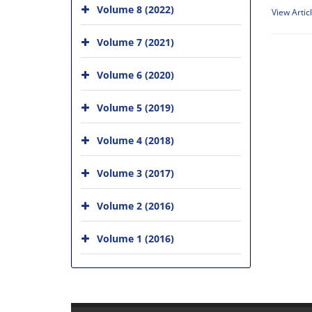
Volume 8 (2022)
View Artic
Volume 7 (2021)
Volume 6 (2020)
Volume 5 (2019)
Volume 4 (2018)
Volume 3 (2017)
Volume 2 (2016)
Volume 1 (2016)