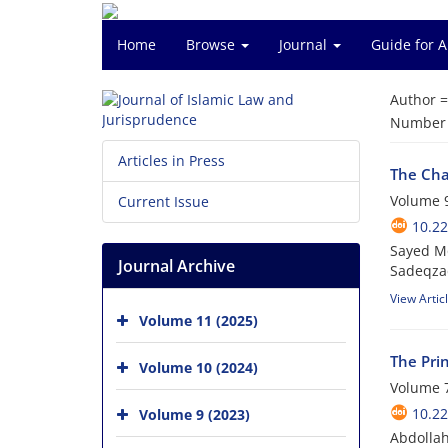
Home
Browse
Journal
Guide for 
Author 
Number o
Articles in Press
The Char
Volume 9
Current Issue
10.22
Sayed M
Journal Archive
Sadeqza
View Artic
Volume 11 (2025)
The Prin
Volume 10 (2024)
Volume 7
10.22
Volume 9 (2023)
Abdolla