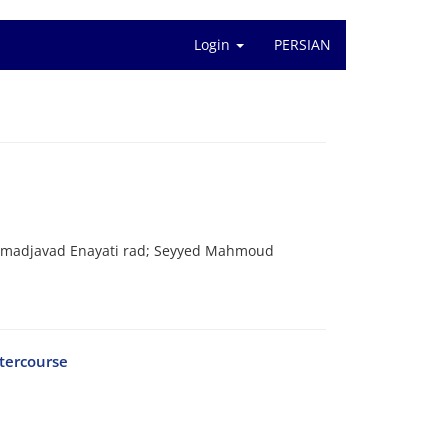
Login
PERSIAN
adjavad Enayati rad; Seyyed Mahmoud
ntercourse