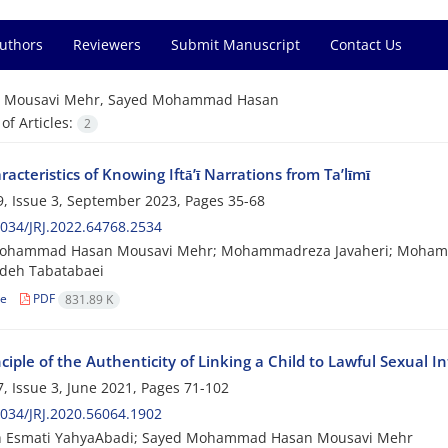
Authors
Reviewers
Submit Manuscript
Contact Us
=
Mousavi Mehr, Sayed Mohammad Hasan
f Articles:
2
acteristics of Knowing Iftā’ī Narrations from Ta’līmī
, Issue 3, September 2023, Pages
35-68
034/JRJ.2022.64768.2534
ohammad Hasan Mousavi Mehr; Mohammadreza Javaheri; Mohamm
deh Tabatabaei
le
PDF
831.89 K
ciple of the Authenticity of Linking a Child to Lawful Sexual I
, Issue 3, June 2021, Pages
71-102
034/JRJ.2020.56064.1902
h Esmati YahyaAbadi; Sayed Mohammad Hasan Mousavi Mehr