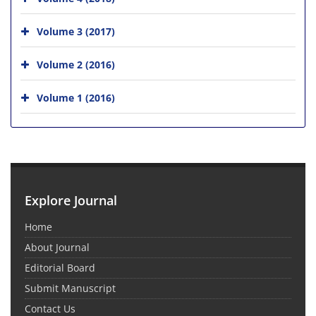
Volume 3 (2017)
Volume 2 (2016)
Volume 1 (2016)
Explore Journal
Home
About Journal
Editorial Board
Submit Manuscript
Contact Us