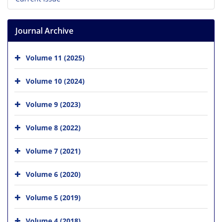
Journal Archive
Volume 11 (2025)
Volume 10 (2024)
Volume 9 (2023)
Volume 8 (2022)
Volume 7 (2021)
Volume 6 (2020)
Volume 5 (2019)
Volume 4 (2018)