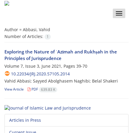
Toggle
naviga
Author =
Abbasi, Vahid
Number of Articles:
1
Exploring the Nature of ʿAzīmah and Rukhṣah in the
Principles of ‎Jurisprudence
Volume 7, Issue 3, June 2021, Pages
39-70
10.22034/JRJ.2020.57105.2014
Vahid Abbasi; Sayyed Abolghasem Naghibi; Belal Shakeri
View Article
PDF
639.83 K
Articles in Press
Current Issue