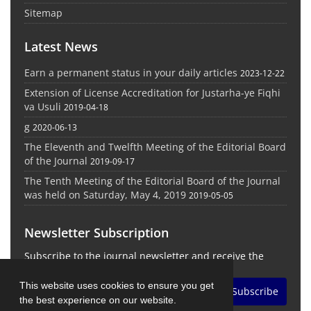
Sitemap
Latest News
Earn a permanent status in your daily articles
2023-12-22
Extension of License Accreditation for Justarha-ye Fiqhi
va Usuli
2019-04-18
g
2020-06-13
The Eleventh and Twelfth Meeting of the Editorial Board
of the Journal
2019-09-17
The Tenth Meeting of the Editorial Board of the Journal
was held on Saturday, May 4, 2019
2019-05-05
Newsletter Subscription
Subscribe to the journal newsletter and receive the
latest news and updates
This website uses cookies to ensure you get
Subscribe
the best experience on our website.