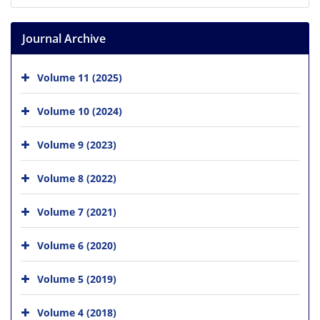
Journal Archive
Volume 11 (2025)
Volume 10 (2024)
Volume 9 (2023)
Volume 8 (2022)
Volume 7 (2021)
Volume 6 (2020)
Volume 5 (2019)
Volume 4 (2018)