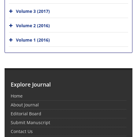
Volume 3 (2017)
Volume 2 (2016)
Volume 1 (2016)
Explore Journal
Home
About Journal
Editorial Board
Submit Manuscript
Contact Us