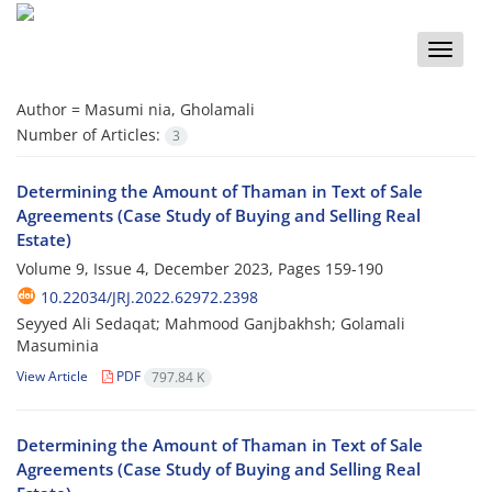
Toggle
naviga
Author =
Masumi nia, Gholamali
Number of Articles:
3
Determining the Amount of Thaman in Text of Sale
Agreements (Case Study of Buying and Selling Real
Estate)
Volume 9, Issue 4, December 2023, Pages
159-190
10.22034/JRJ.2022.62972.2398
Seyyed Ali Sedaqat; Mahmood Ganjbakhsh; Golamali
Masuminia
View Article
PDF
797.84 K
Determining the Amount of Thaman in Text of Sale
Agreements (Case Study of Buying and Selling Real