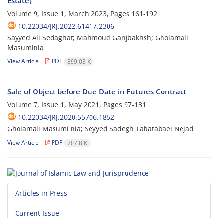
Estate)
Volume 9, Issue 1, March 2023, Pages
161-192
10.22034/JRJ.2022.61417.2306
Sayyed Ali Sedaghat; Mahmoud Ganjbakhsh; Gholamali
Masuminia
View Article
PDF
899.03 K
Sale of Object before Due Date in Futures Contract
Volume 7, Issue 1, May 2021, Pages
97-131
10.22034/JRJ.2020.55706.1852
Gholamali Masumi nia; Seyyed Sadegh Tabatabaei Nejad
View Article
PDF
707.8 K
Articles in Press
Current Issue