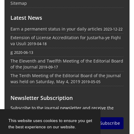
Sitemap
Latest News
Earn a permanent status in your daily articles
2023-12-22
Extension of License Accreditation for Justarha-ye Fiqhi
va Usuli
2019-04-18
g
2020-06-13
The Eleventh and Twelfth Meeting of the Editorial Board
of the Journal
2019-09-17
The Tenth Meeting of the Editorial Board of the Journal
was held on Saturday, May 4, 2019
2019-05-05
Newsletter Subscription
Subscribe to the journal newsletter and receive the
latest news and updates
This website uses cookies to ensure you get
Subscribe
the best experience on our website.