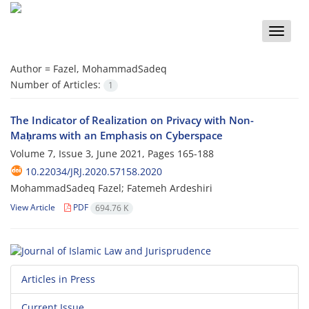
Toggle
naviga
Author =
Fazel, MohammadSadeq
Number of Articles:
1
The Indicator of Realization on Privacy with Non-
Maḥrams with an Emphasis on Cyberspace
Volume 7, Issue 3, June 2021, Pages
165-188
10.22034/JRJ.2020.57158.2020
MohammadSadeq Fazel; Fatemeh Ardeshiri
View Article
PDF
694.76 K
Articles in Press
Current Issue