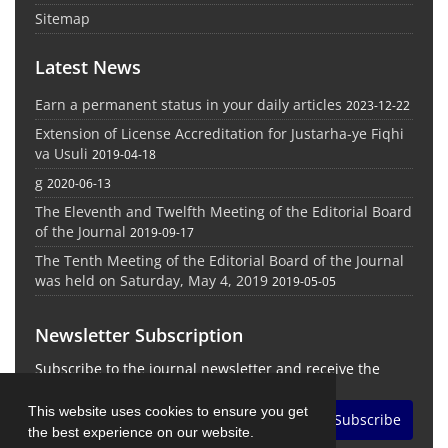
Sitemap
Latest News
Earn a permanent status in your daily articles
2023-12-22
Extension of License Accreditation for Justarha-ye Fiqhi
va Usuli
2019-04-18
g
2020-06-13
The Eleventh and Twelfth Meeting of the Editorial Board
of the Journal
2019-09-17
The Tenth Meeting of the Editorial Board of the Journal
was held on Saturday, May 4, 2019
2019-05-05
Newsletter Subscription
Subscribe to the journal newsletter and receive the
latest news and updates
This website uses cookies to ensure you get
Subscribe
the best experience on our website.