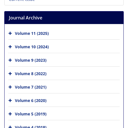
Journal Archive
Volume 11 (2025)
Volume 10 (2024)
Volume 9 (2023)
Volume 8 (2022)
Volume 7 (2021)
Volume 6 (2020)
Volume 5 (2019)
Volume 4 (2018)