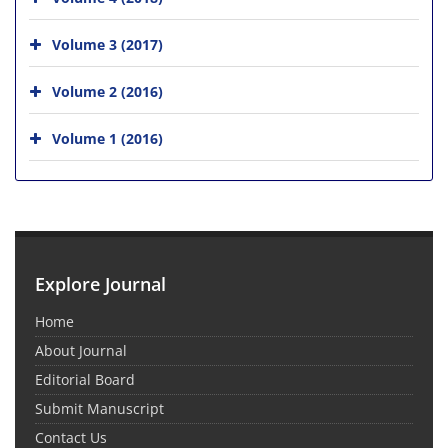
Volume 3 (2017)
Volume 2 (2016)
Volume 1 (2016)
Explore Journal
Home
About Journal
Editorial Board
Submit Manuscript
Contact Us