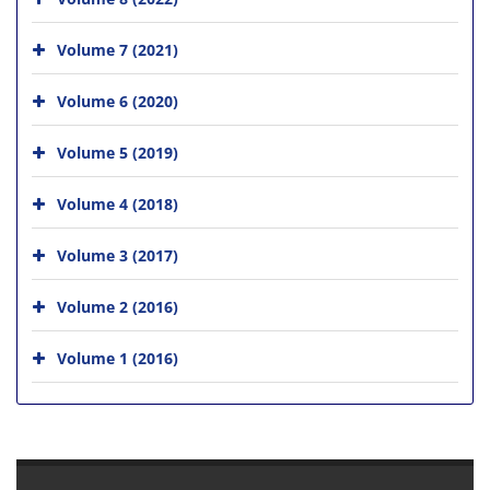
Volume 7 (2021)
Volume 6 (2020)
Volume 5 (2019)
Volume 4 (2018)
Volume 3 (2017)
Volume 2 (2016)
Volume 1 (2016)