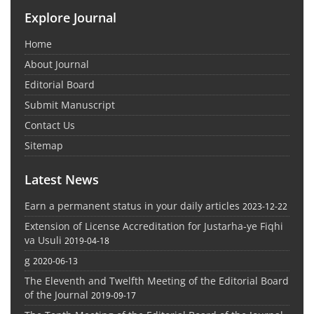
Explore Journal
Home
About Journal
Editorial Board
Submit Manuscript
Contact Us
Sitemap
Latest News
Earn a permanent status in your daily articles
2023-12-22
Extension of License Accreditation for Justarha-ye Fiqhi
va Usuli
2019-04-18
g
2020-06-13
The Eleventh and Twelfth Meeting of the Editorial Board
of the Journal
2019-09-17