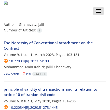
Toggle
naviga
Author =
Ghanavaty, Jalil
Number of Articles:
2
The Necessity of Conventional Attachment on the
Contract
Volume 9, Issue 1, March 2023, Pages
103-131
10.22034/JRJ.2023.74199
Mohammed Amin Kabiri; Jallil Ghanavaty
View Article
PDF
744.12 K
principle of validity of transactions and its relation to
article 10 of Iranian civil code
Volume 6, Issue 1, May 2020, Pages
181-206
10.22034/JRJ.2020.51273.1445