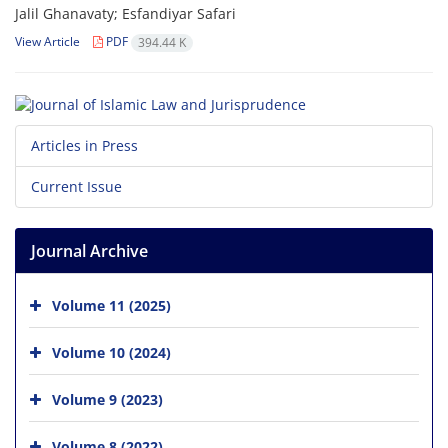
Jalil Ghanavaty; Esfandiyar Safari
View Article
PDF
394.44 K
Articles in Press
Current Issue
Journal Archive
Volume 11 (2025)
Volume 10 (2024)
Volume 9 (2023)
Volume 8 (2022)