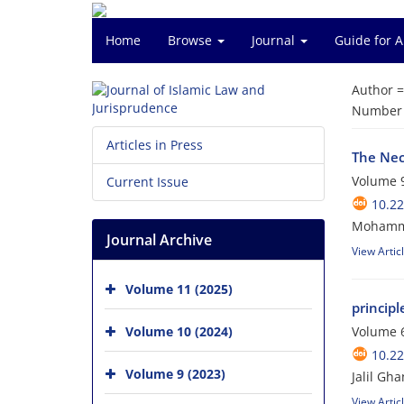
Home
Browse
Journal
Guide for 
Author 
Number o
Articles in Press
The Nec
Volume 9
Current Issue
10.22
Mohammed
Journal Archive
View Artic
Volume 11 (2025)
principl
Volume 10 (2024)
Volume 6
10.22
Volume 9 (2023)
Jalil Gha
View Artic