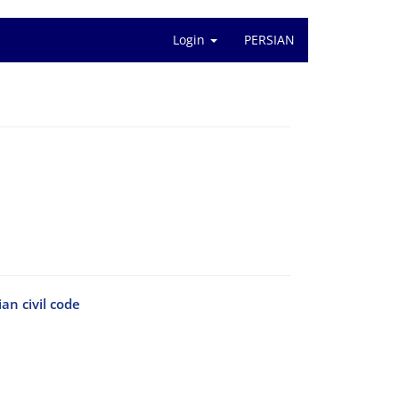
Login
PERSIAN
ian civil code