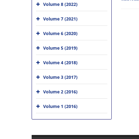
Volume 8 (2022)
Volume 7 (2021)
Volume 6 (2020)
Volume 5 (2019)
Volume 4 (2018)
Volume 3 (2017)
Volume 2 (2016)
Volume 1 (2016)