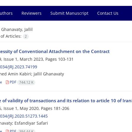
Authors
Reviewers
Submit Manuscript
Contact Us
=
Ghanavaty, Jallil
f Articles:
2
essity of Conventional Attachment on the Contract
, Issue 1, March 2023, Pages
103-131
034/JRJ.2023.74199
 Amin Kabiri; Jallil Ghanavaty
le
PDF
744.12 K
e of validity of transactions and its relation to article 10 of Iran
, Issue 1, May 2020, Pages
181-206
034/JRJ.2020.51273.1445
navaty; Esfandiyar Safari
le
PDF
394.44 K