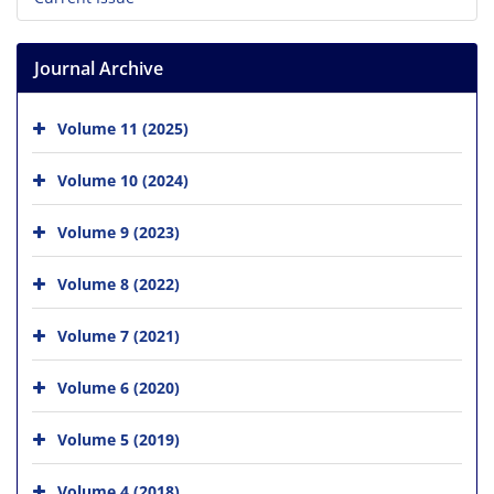
Journal Archive
Volume 11 (2025)
Volume 10 (2024)
Volume 9 (2023)
Volume 8 (2022)
Volume 7 (2021)
Volume 6 (2020)
Volume 5 (2019)
Volume 4 (2018)