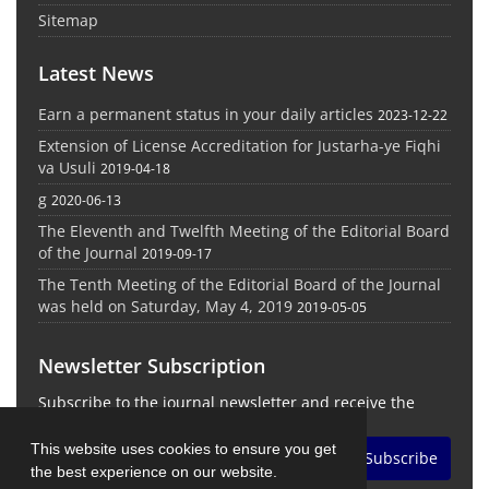
Sitemap
Latest News
Earn a permanent status in your daily articles
2023-12-22
Extension of License Accreditation for Justarha-ye Fiqhi
va Usuli
2019-04-18
g
2020-06-13
The Eleventh and Twelfth Meeting of the Editorial Board
of the Journal
2019-09-17
The Tenth Meeting of the Editorial Board of the Journal
was held on Saturday, May 4, 2019
2019-05-05
Newsletter Subscription
Subscribe to the journal newsletter and receive the
latest news and updates
This website uses cookies to ensure you get
Subscribe
the best experience on our website.