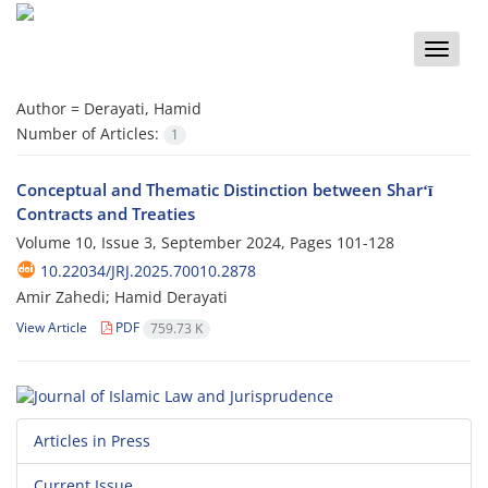
Toggle
naviga
Author =
Derayati, Hamid
Number of Articles:
1
Conceptual and Thematic Distinction between Sharʻī
Contracts and Treaties
Volume 10, Issue 3, September 2024, Pages
101-128
10.22034/JRJ.2025.70010.2878
Amir Zahedi; Hamid Derayati
View Article
PDF
759.73 K
Articles in Press
Current Issue