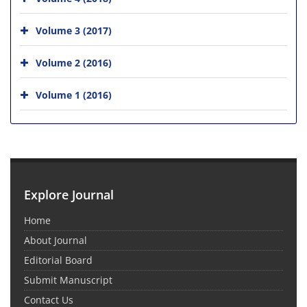
Volume 3 (2017)
Volume 2 (2016)
Volume 1 (2016)
Explore Journal
Home
About Journal
Editorial Board
Submit Manuscript
Contact Us