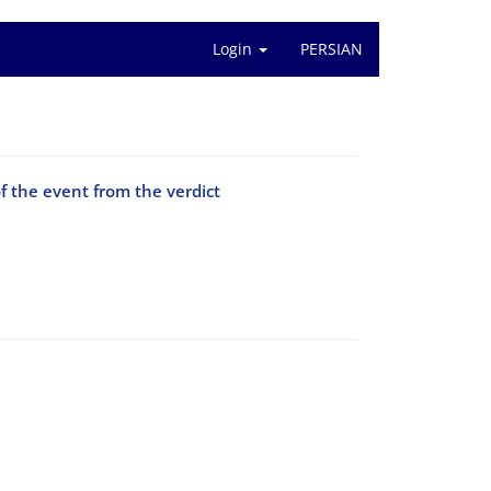
Login
PERSIAN
f the event from the verdict