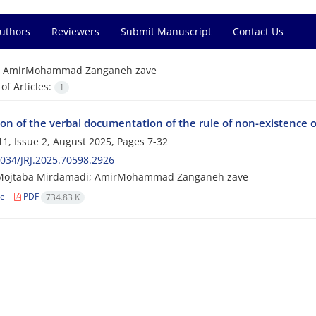
Authors
Reviewers
Submit Manuscript
Contact Us
=
AmirMohammad Zanganeh zave
f Articles:
1
on of the verbal documentation of the rule of non-existence o
1, Issue 2, August 2025, Pages
7-32
034/JRJ.2025.70598.2926
Mojtaba Mirdamadi; AmirMohammad Zanganeh zave
le
PDF
734.83 K