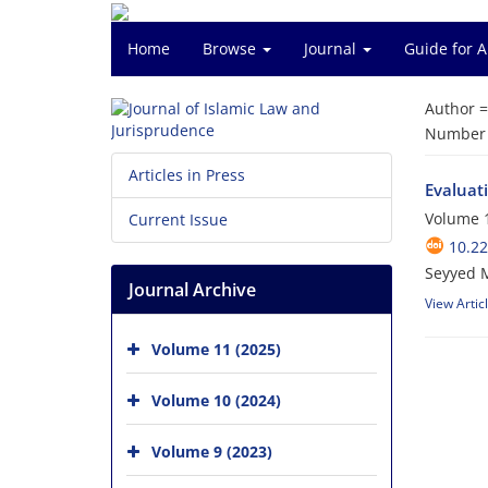
Home
Browse
Journal
Guide for 
Author 
Number o
Articles in Press
Evaluati
Volume 1
Current Issue
10.22
Seyyed 
Journal Archive
View Artic
Volume 11 (2025)
Volume 10 (2024)
Volume 9 (2023)