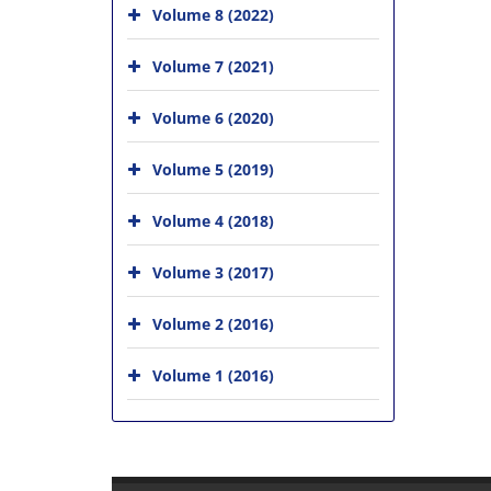
Volume 8 (2022)
Volume 7 (2021)
Volume 6 (2020)
Volume 5 (2019)
Volume 4 (2018)
Volume 3 (2017)
Volume 2 (2016)
Volume 1 (2016)