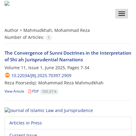
Toggle
naviga
Author =
Mahmudkhah, Mohammad Reza
Number of Articles:
1
The Convergence of Sunnī Doctrines in the Interpretation
of Shīʿah Jurisprudential Narrations
Volume 11, Issue 1, June 2025, Pages
7-34
10.22034/JRJ.2025.70397.2909
Reza Poorsedqi; Mohammad Reza Mahmudkhah
View Article
PDF
765.57 K
Articles in Press
Current Issue