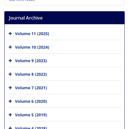
Journal Archive
Volume 11 (2025)
Volume 10 (2024)
Volume 9 (2023)
Volume 8 (2022)
Volume 7 (2021)
Volume 6 (2020)
Volume 5 (2019)
Volume 4 (2018)