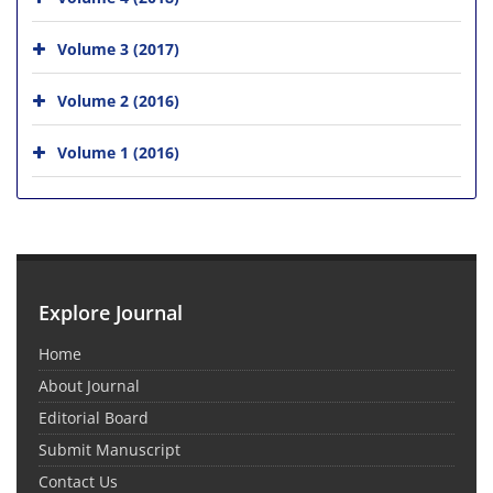
Volume 3 (2017)
Volume 2 (2016)
Volume 1 (2016)
Explore Journal
Home
About Journal
Editorial Board
Submit Manuscript
Contact Us