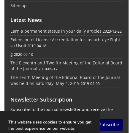
Sitemap
Latest News
Earn a permanent status in your daily articles
2023-12-22
Extension of License Accreditation for Justarha-ye Fiqhi
va Usuli
2019-04-18
g
2020-06-13
The Eleventh and Twelfth Meeting of the Editorial Board
of the Journal
2019-09-17
The Tenth Meeting of the Editorial Board of the Journal
was held on Saturday, May 4, 2019
2019-05-05
Newsletter Subscription
Subscribe to the journal newsletter and receive the
latest news and updates
This website uses cookies to ensure you get
Subscribe
the best experience on our website.